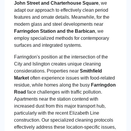
John Street and Charterhouse Square
, we
adapt our approach to effectively clean period
features and ornate details. Meanwhile, for the
modern glass and steel developments near
Farringdon Station and the Barbican
, we
employ specialized methods for contemporary
surfaces and integrated systems.
Farringdon's position at the intersection of the
City and Islington creates unique cleaning
considerations. Properties near
Smithfield
Market
often experience issues with food-related
residue, while homes along the busy
Farringdon
Road
face challenges with traffic pollution.
Apartments near the station contend with
increased dust from this major transport hub,
particularly with the recent Elizabeth Line
construction. Our specialized cleaning protocols
effectively address these location-specific issues,