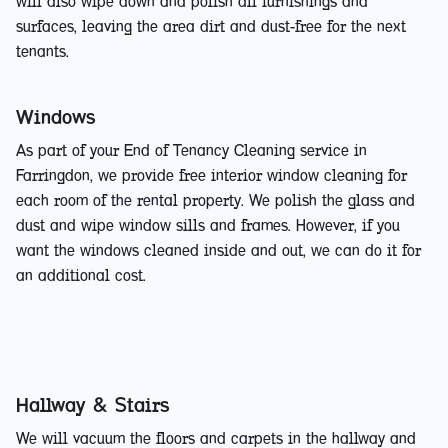
will also wipe down and polish all furnishings and
surfaces, leaving the area dirt and dust-free for the next
tenants.
Windows
As part of your End of Tenancy Cleaning service in
Farringdon, we provide free interior window cleaning for
each room of the rental property. We polish the glass and
dust and wipe window sills and frames. However, if you
want the windows cleaned inside and out, we can do it for
an additional cost.
Hallway & Stairs
We will vacuum the floors and carpets in the hallway and