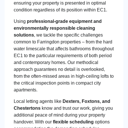
ensuring your property is presented in optimal
condition regardless of its position within EC1.
Using
professional-grade equipment and
environmentally responsible cleaning
solutions
, we tackle the specific challenges
common to Farringdon properties – from the hard
water limescale that affects bathrooms throughout
EC1 to the particular requirements of both period
and contemporary homes. Our methodical
approach guarantees no detail is overlooked,
from the often-missed areas in high-ceiling lofts to
the critical inspection points in compact city
apartments.
Local letting agents like
Dexters, Foxtons, and
Chestertons
know and trust our work, giving you
additional peace of mind during your property
handover. With our
flexible scheduling
options