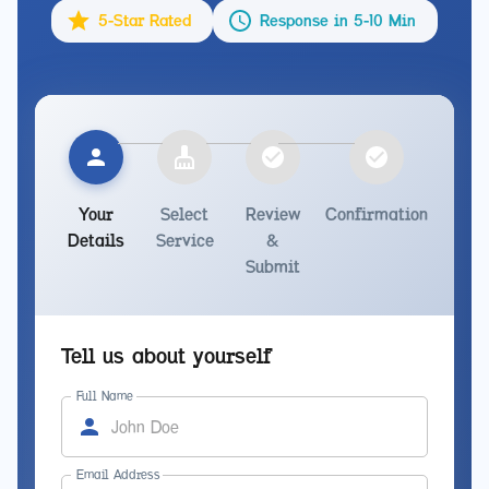
5-Star Rated
Response in 5-10 Min
Your
Select
Review
Confirmation
Details
Service
&
Submit
Tell us about yourself
Full Name
Email Address