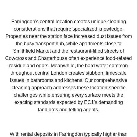
Farringdon's central location creates unique cleaning
considerations that require specialized knowledge.
Properties near the station face increased dust issues from
the busy transport hub, while apartments close to
Smithfield Market and the restaurant-filled streets of
Cowcross and Charterhouse often experience food-related
residue and odors. Meanwhile, the hard water common
throughout central London creates stubborn limescale
issues in bathrooms and kitchens. Our comprehensive
cleaning approach addresses these location-specific
challenges while ensuring every surface meets the
exacting standards expected by EC1's demanding
landlords and letting agents.
With rental deposits in Farringdon typically higher than