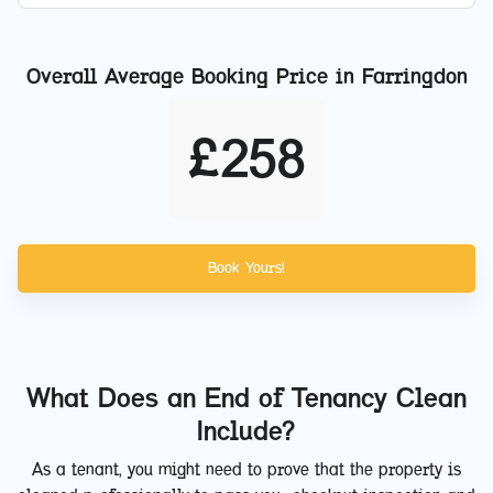
Overall Average Booking Price in
Farringdon
£
258
Book Yours!
What Does an End of Tenancy Clean
Include?
As a tenant, you might need to prove that the property is