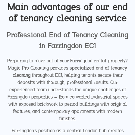
Main advantages of our end
of tenancy cleaning service
Professional End of Tenancy Cleaning
in Farringdon EC1
Preparing to move out of your Farringdon rental property?
Magic Pro Cleaning provides
specialized end of tenancy
cleaning
throughout EC1, helping tenants secure their
deposits with thorough, professional results. Our
experienced team understands the unique challenges of
Farringdon properties – from converted industrial spaces
with exposed brickwork to period buildings with original
features, and contemporary apartments with modern
finishes.
Farringdon's position as a central London hub creates