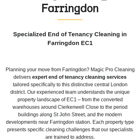
Farringdon
Specialized End of Tenancy Cleaning in
Farringdon EC1
Planning your move from Farringdon? Magic Pro Cleaning
delivers
expert end of tenancy cleaning services
tailored specifically to this distinctive central London
district. Our experienced team understands the unique
property landscape of EC1 – from the converted
warehouses around Clerkenwell Close to the period
buildings along St John Street, and the modern
developments near Farringdon station. Each property type
presents specific cleaning challenges that our specialists
are trained to address.