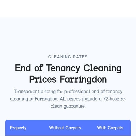
CLEANING RATES
End of Tenancy Cleaning
Prices
Farringdon
Transparent pricing for professional end of tenancy
cleaning in
Farringdon
. All prices include a 72-hour re-
clean guarantee.
Property
Without Carpets
With Carpets