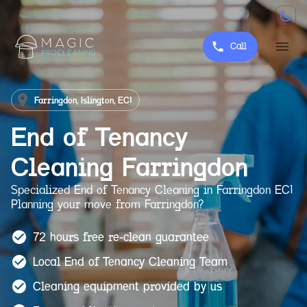
Call
Farringdon, Islington, EC1
End of Tenancy
Cleaning
Farringdon
Specialized End of Tenancy Cleaning in Farringdon EC1
Planning your move from Farringdon?
72 hours free re-clean guarantee
Local End of Tenancy Cleaning Team
Cleaning equipment provided by us