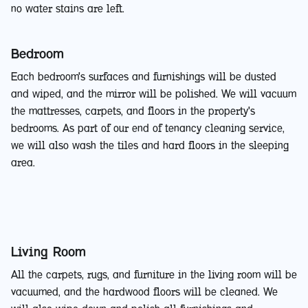
no water stains are left.
Bedroom
Each bedroom's surfaces and furnishings will be dusted
and wiped, and the mirror will be polished. We will vacuum
the mattresses, carpets, and floors in the property's
bedrooms. As part of our end of tenancy cleaning service,
we will also wash the tiles and hard floors in the sleeping
area.
Living Room
All the carpets, rugs, and furniture in the living room will be
vacuumed, and the hardwood floors will be cleaned. We