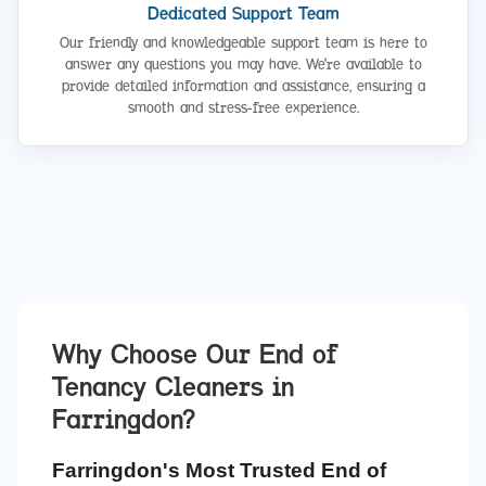
Dedicated Support Team
Our friendly and knowledgeable support team is here to
answer any questions you may have. We're available to
provide detailed information and assistance, ensuring a
smooth and stress-free experience.
Why Choose Our End of
Tenancy Cleaners in
Farringdon
?
Farringdon's Most Trusted End of