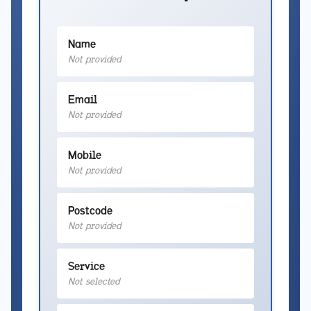
Name
Not provided
Email
Not provided
Mobile
Not provided
Postcode
Not provided
Service
Not selected