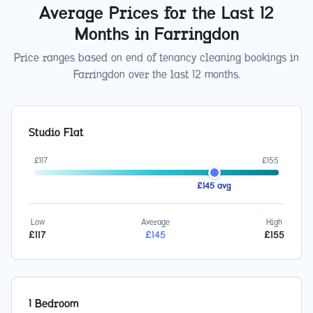
Average Prices for the Last 12
Months in
Farringdon
Price ranges based on end of tenancy cleaning bookings in
Farringdon
over the last 12 months.
Studio Flat
£
117
£
155
£
145
avg
Low
Average
High
£
117
£
145
£
155
1 Bedroom