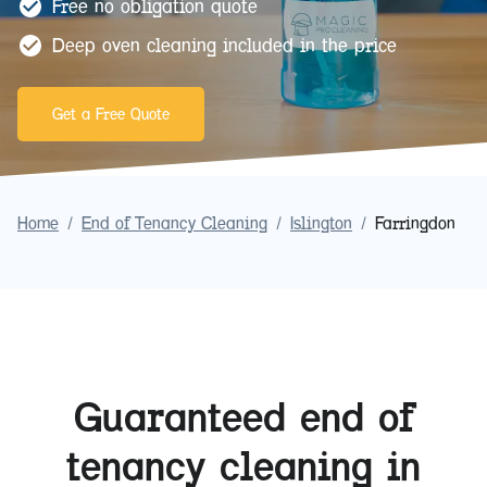
Free no obligation quote
Deep oven cleaning included in the price
Get a Free Quote
Home
/
End of Tenancy Cleaning
/
Islington
/
Farringdon
Guaranteed end of
tenancy cleaning in