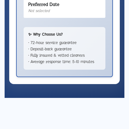
Preferred Date
Not selected
✨ Why Choose Us?
• 72-hour service guarantee
• Deposit-back guarantee
• Fully insured & vetted cleaners
• Average response time: 5-10 minutes