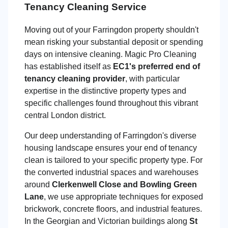
Tenancy Cleaning Service
Moving out of your Farringdon property shouldn't
mean risking your substantial deposit or spending
days on intensive cleaning. Magic Pro Cleaning
has established itself as
EC1's preferred end of
tenancy cleaning provider
, with particular
expertise in the distinctive property types and
specific challenges found throughout this vibrant
central London district.
Our deep understanding of Farringdon's diverse
housing landscape ensures your end of tenancy
clean is tailored to your specific property type. For
the converted industrial spaces and warehouses
around
Clerkenwell Close and Bowling Green
Lane
, we use appropriate techniques for exposed
brickwork, concrete floors, and industrial features.
In the Georgian and Victorian buildings along
St