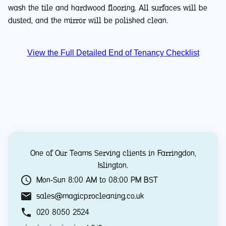
wash the tile and hardwood flooring. All surfaces will be
dusted, and the mirror will be polished clean.
View the Full Detailed End of Tenancy Checklist
One of Our Teams Serving clients in
Farringdon
,
Islington
.
Mon-Sun 8:00 AM to 08:00 PM BST
sales@magicprocleaning.co.uk
020 8050 2524