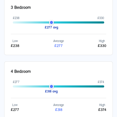
3 Bedroom
£
238
£
330
£
277
avg
Low
Average
High
£
238
£
277
£
330
4 Bedroom
£
277
£
374
£
318
avg
Low
Average
High
£
277
£
318
£
374