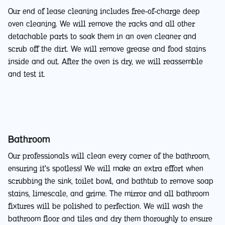
Our end of lease cleaning includes free-of-charge deep
oven cleaning. We will remove the racks and all other
detachable parts to soak them in an oven cleaner and
scrub off the dirt. We will remove grease and food stains
inside and out. After the oven is dry, we will reassemble
and test it.
Bathroom
Our professionals will clean every corner of the bathroom,
ensuring it's spotless! We will make an extra effort when
scrubbing the sink, toilet bowl, and bathtub to remove soap
stains, limescale, and grime. The mirror and all bathroom
fixtures will be polished to perfection. We will wash the
bathroom floor and tiles and dry them thoroughly to ensure