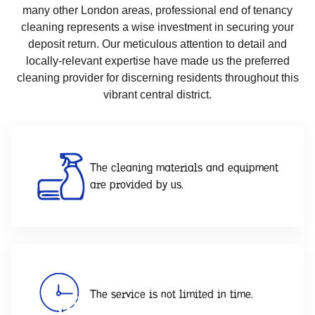
many other London areas, professional end of tenancy
cleaning represents a wise investment in securing your
deposit return. Our meticulous attention to detail and
locally-relevant expertise have made us the preferred
cleaning provider for discerning residents throughout this
vibrant central district.
The cleaning materials and equipment
are provided by us.
The service is not limited in time.