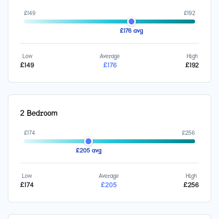
£
149
£
192
£
176
avg
Low
Average
High
£
149
£
176
£
192
2 Bedroom
£
174
£
256
£
205
avg
Low
Average
High
£
174
£
205
£
256