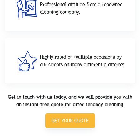
Professional attitude from a renowned
cleaning company.
Highly rated on multiple occasions by
our clients on many different platforms
Get in touch with us today, and we will provide you with
an instant free quote for after-tenancy cleaning.
GET YOUR QUOTE