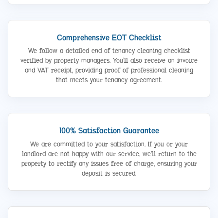
Comprehensive EOT Checklist
We follow a detailed end of tenancy cleaning checklist
verified by property managers. You’ll also receive an invoice
and VAT receipt, providing proof of professional cleaning
that meets your tenancy agreement.
100% Satisfaction Guarantee
We are committed to your satisfaction. If you or your
landlord are not happy with our service, we’ll return to the
property to rectify any issues free of charge, ensuring your
deposit is secured.