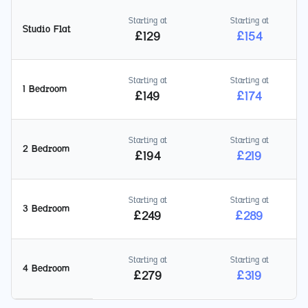
Starting at
Starting at
Studio Flat
£
129
£
154
Starting at
Starting at
1 Bedroom
£
149
£
174
Starting at
Starting at
2 Bedroom
£
194
£
219
Starting at
Starting at
3 Bedroom
£
249
£
289
Starting at
Starting at
4 Bedroom
£
279
£
319