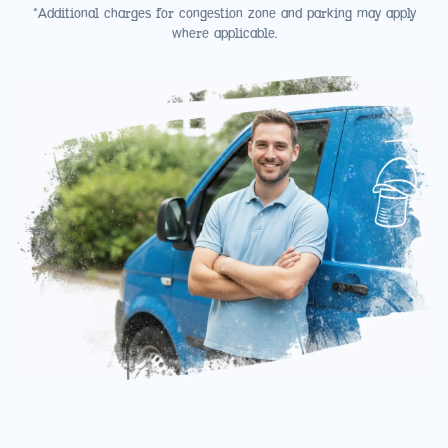
*Additional charges for congestion zone and parking may apply
where applicable.