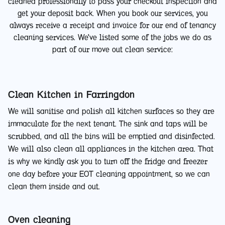
cleaned professionally to pass your checkout inspection and
get your deposit back. When you book our services, you
always receive a receipt and invoice for our end of tenancy
cleaning services. We've listed some of the jobs we do as
part of our move out clean service:
Clean Kitchen in Farringdon
We will sanitise and polish all kitchen surfaces so they are
immaculate for the next tenant. The sink and taps will be
scrubbed, and all the bins will be emptied and disinfected.
We will also clean all appliances in the kitchen area. That
is why we kindly ask you to turn off the fridge and freezer
one day before your EOT cleaning appointment, so we can
clean them inside and out.
Oven cleaning