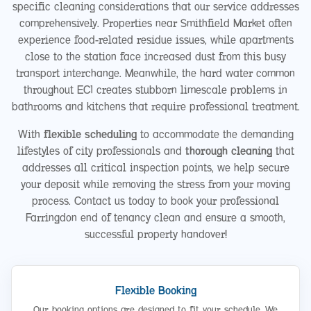
specific cleaning considerations that our service addresses
comprehensively. Properties near Smithfield Market often
experience food-related residue issues, while apartments
close to the station face increased dust from this busy
transport interchange. Meanwhile, the hard water common
throughout EC1 creates stubborn limescale problems in
bathrooms and kitchens that require professional treatment.
With
flexible scheduling
to accommodate the demanding
lifestyles of city professionals and
thorough cleaning
that
addresses all critical inspection points, we help secure
your deposit while removing the stress from your moving
process. Contact us today to book your professional
Farringdon end of tenancy clean and ensure a smooth,
successful property handover!
Flexible Booking
Our booking options are designed to fit your schedule. We