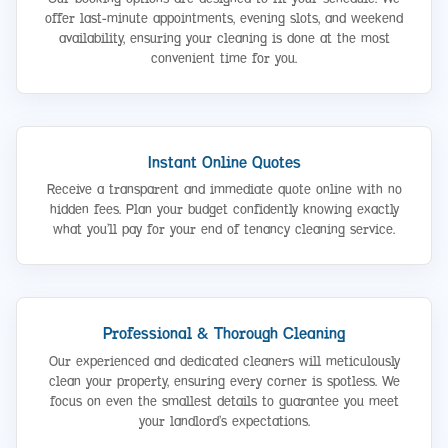
offer last-minute appointments, evening slots, and weekend
availability, ensuring your cleaning is done at the most
convenient time for you.
Instant Online Quotes
Receive a transparent and immediate quote online with no
hidden fees. Plan your budget confidently knowing exactly
what you’ll pay for your end of tenancy cleaning service.
Professional & Thorough Cleaning
Our experienced and dedicated cleaners will meticulously
clean your property, ensuring every corner is spotless. We
focus on even the smallest details to guarantee you meet
your landlord’s expectations.