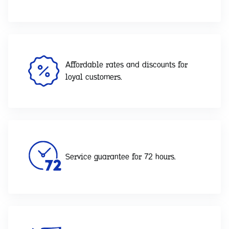
Affordable rates and discounts for
loyal customers.
Service guarantee for 72 hours.