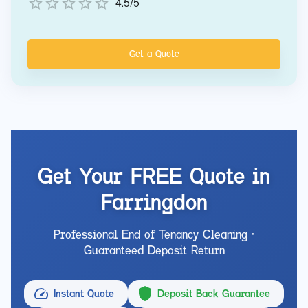
4.5/5
Get a Quote
Get Your FREE Quote in
Farringdon
Professional End of Tenancy Cleaning •
Guaranteed Deposit Return
Instant Quote
Deposit Back Guarantee