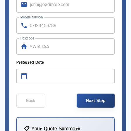
Mobile Number
Postcode
Preferred Date
Back
Next Step
📋 Your Quote Summary