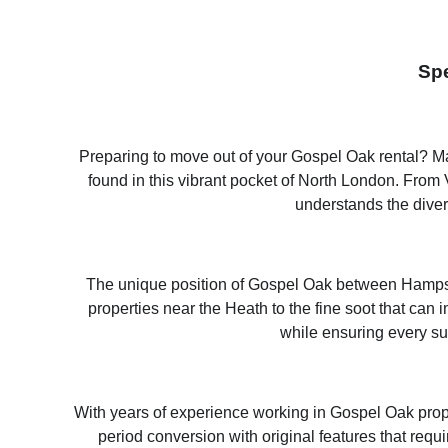
Spe
Preparing to move out of your Gospel Oak rental? Mag
found in this vibrant pocket of North London. Fro
understands the diver
The unique position of Gospel Oak between Hampstea
properties near the Heath to the fine soot that c
while ensuring every su
With years of experience working in Gospel Oak prop
period conversion with original features that requ