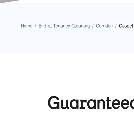
Home
/
End of Tenancy Cleaning
/
Camden
/
Gospel
Guaranteed