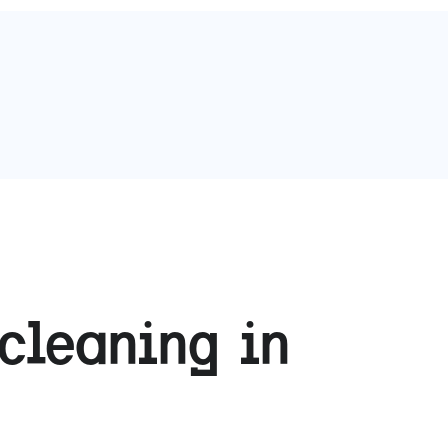
cleaning in