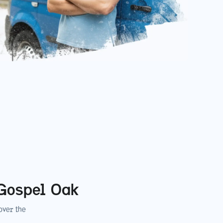
Gospel Oak
ver the