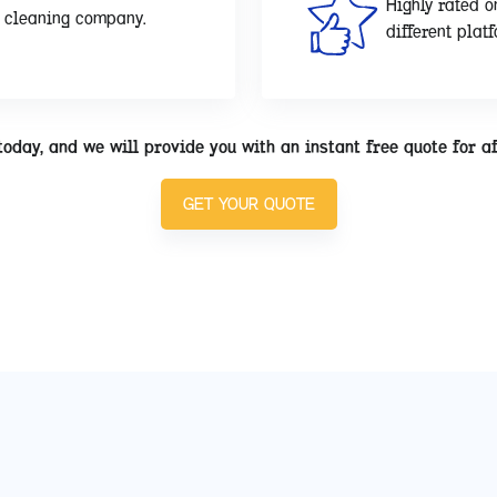
Highly rated o
d cleaning company.
different plat
today, and we will provide you with an instant free quote for a
GET YOUR QUOTE