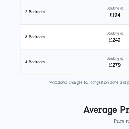
Starting at
2 Bedroom
£
194
Starting at
3 Bedroom
£
249
Starting at
4 Bedroom
£
279
*Additional charges for congestion zone and 
Average Pr
Price r