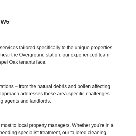
 NW5
rvices tailored specifically to the unique properties
 near the Overground station, our experienced team
spel Oak tenants face.
ions – from the natural debris and pollen affecting
 approach addresses these area-specific challenges
ng agents and landlords.
most to local property managers. Whether you're in a
needing specialist treatment, our tailored cleaning