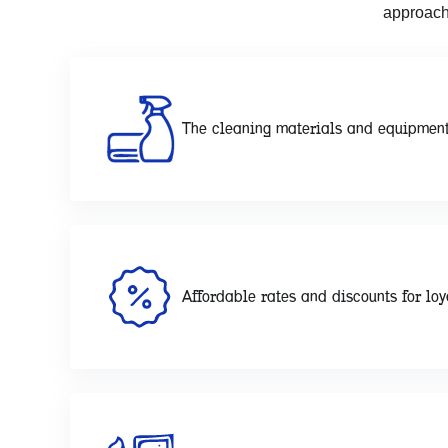
approach
The cleaning materials and equipment
Affordable rates and discounts for loy