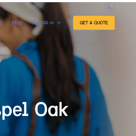
Q
Blog
Call us
GET A QUOTE
pel Oak