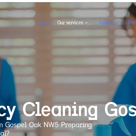
Our services
Home
About Us
FA
cy Cleaning
Gos
 in Gospel Oak NW5 Preparing
al?