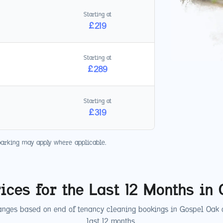
Starting at
£
219
Starting at
£
289
Starting at
£
319
parking may apply where applicable.
ices for the Last 12 Months in
anges based on end of tenancy cleaning bookings in
Gospel Oak
o
last 12 months.