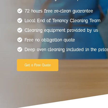
72 hours free re-clean guarantee
Local End of Tenancy Cleaning Team
Cleaning equipment provided by us
Free no obligation quote
Deep oven cleaning included in the pric
Get a Free Quote