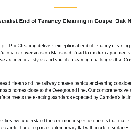
cialist End of Tenancy Cleaning in Gospel Oak
ic Pro Cleaning delivers exceptional end of tenancy cleaning se
m Victorian conversions on Mansfield Road to modern apartments
se architectural styles and specific cleaning challenges that Go
d Heath and the railway creates particular cleaning considerat
an impact homes close to the Overground line. Our comprehensive
rface meets the exacting standards expected by Camden's letti
erties, we understand the common inspection points that matter 
ire careful handling or a contemporary flat with modern surfaces 