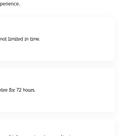
perience.
not limited in time.
tee for 72 hours.