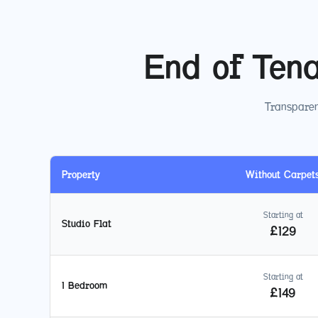
End of Ten
Transparen
Property
Without Carpet
Starting at
Studio Flat
£
129
Starting at
1 Bedroom
£
149