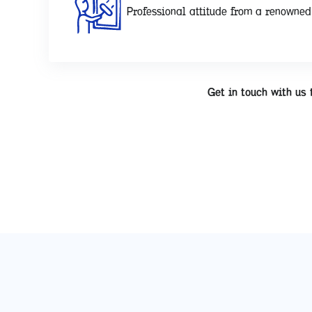
Professional attitude from a renowne
Get in touch with us 