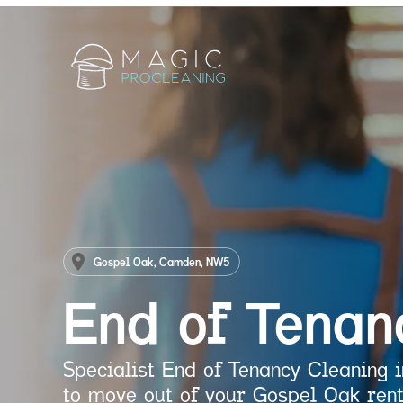
Gospel Oak, Camden, NW5
End of Tenan
Specialist End of Tenancy Cleaning
to move out of your Gospel Oak rent