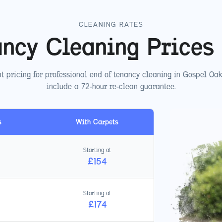
CLEANING RATES
ancy Cleaning Prices
t pricing for professional end of tenancy cleaning in
Gospel Oak
include a 72-hour re-clean guarantee.
s
With Carpets
Starting at
£
154
Starting at
£
174