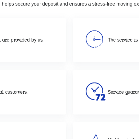
 helps secure your deposit and ensures a stress-free moving ex
 are provided by us.
The service is 
al customers.
Service guaran