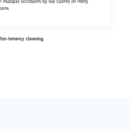
n multiple occasions by our clients on many
forms
fter-tenancy cleaning.