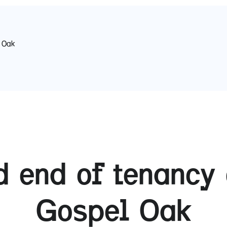
 Oak
 end of tenancy 
Gospel Oak