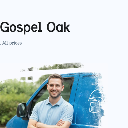
Gospel Oak
. All prices