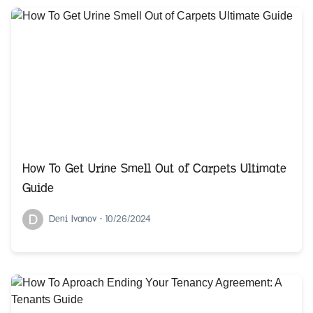
How To Get Urine Smell Out of Carpets Ultimate
Guide
D
Deni Ivanov
•
10/26/2024