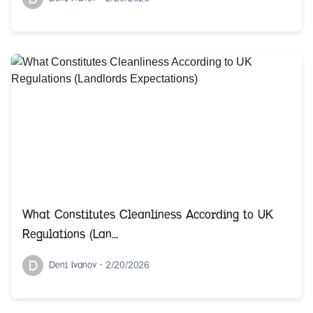
What Constitutes Cleanliness According to UK
Regulations (Lan...
D
Deni Ivanov
•
2/20/2026