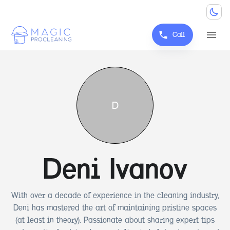
Call
D
Deni Ivanov
With over a decade of experience in the cleaning industry,
Deni has mastered the art of maintaining pristine spaces
(at least in theory). Passionate about sharing expert tips