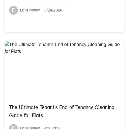
D
Deni Ivanov
•
10/24/2024
The Ultimate Tenant's End of Tenancy Cleaning
Guide for Flats
D
Deni Ivanov
•
2/20/2026