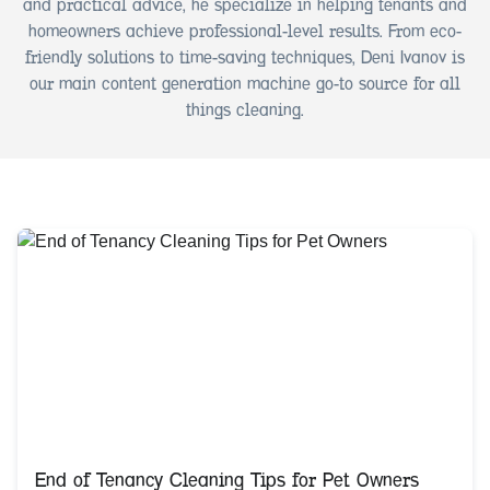
and practical advice, he specialize in helping tenants and
homeowners achieve professional-level results. From eco-
friendly solutions to time-saving techniques, Deni Ivanov is
our main content generation machine go-to source for all
things cleaning.
End of Tenancy Cleaning Tips for Pet Owners