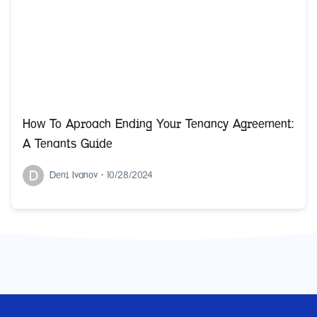
How To Aproach Ending Your Tenancy Agreement:
A Tenants Guide
D
Deni Ivanov
•
10/28/2024