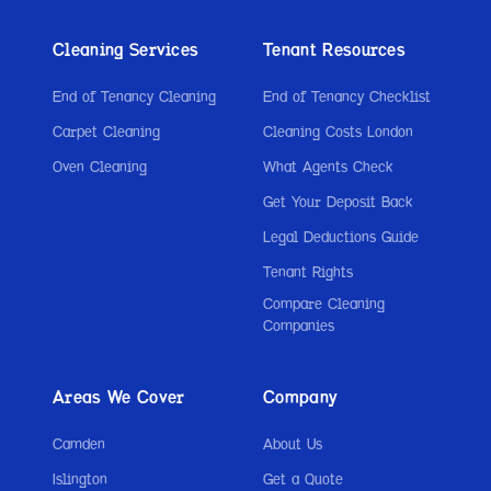
Cleaning Services
Tenant Resources
End of Tenancy Cleaning
End of Tenancy Checklist
Carpet Cleaning
Cleaning Costs London
Oven Cleaning
What Agents Check
Get Your Deposit Back
Legal Deductions Guide
Tenant Rights
Compare Cleaning
Companies
Areas We Cover
Company
Camden
About Us
Islington
Get a Quote