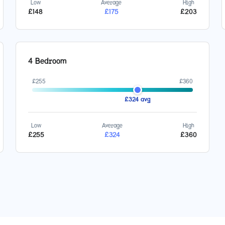
Low
Average
High
£
148
£
175
£
203
4 Bedroom
£
255
£
360
£
324
avg
Low
Average
High
£
255
£
324
£
360