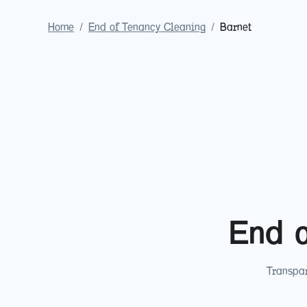
Home
/
End of Tenancy Cleaning
/
Barnet
End o
Transpar