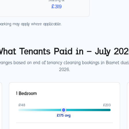
£
319
parking may apply where applicable.
hat Tenants Paid in
—
July 20
ranges based on end of tenancy cleaning bookings in
Barnet
dur
2026
.
1 Bedroom
£
148
£
203
£
175
avg