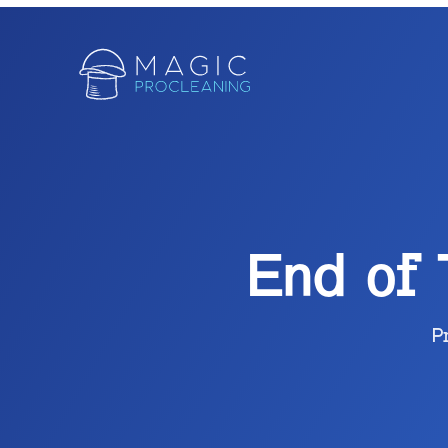
End of
P