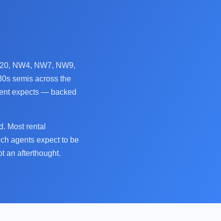
 N20, NW4, NW7, NW9,
30s semis across the
agent expects — backed
. Most rental
ich agents expect to be
t an afterthought.