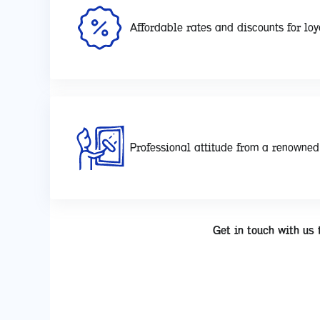
Affordable rates and discounts for loy
Professional attitude from a renowne
Get in touch with us 