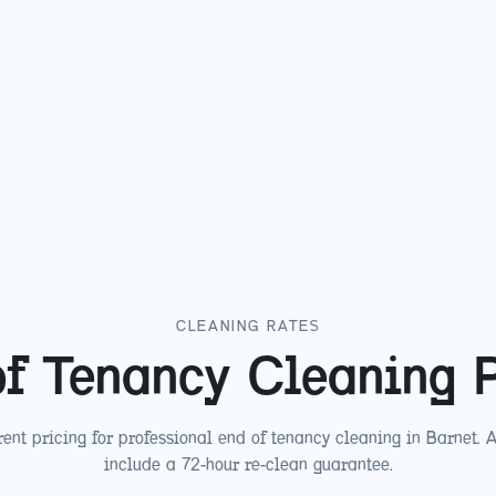
CLEANING RATES
f Tenancy Cleaning 
ent pricing for professional end of tenancy cleaning in
Barnet
. 
include a 72-hour re-clean guarantee.