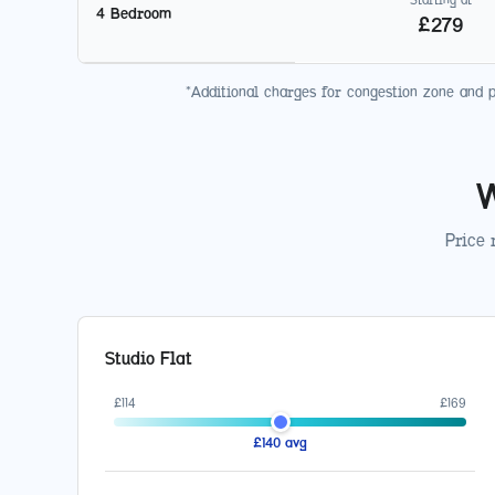
4 Bedroom
£
279
*Additional charges for congestion zone and 
W
Price 
Studio Flat
£
114
£
169
£
140
avg