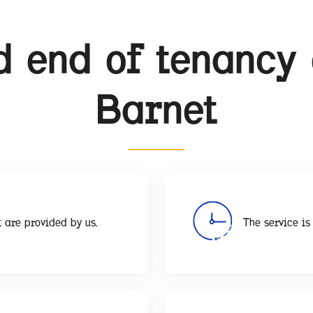
 end of tenancy 
Barnet
 are provided by us.
The service is 