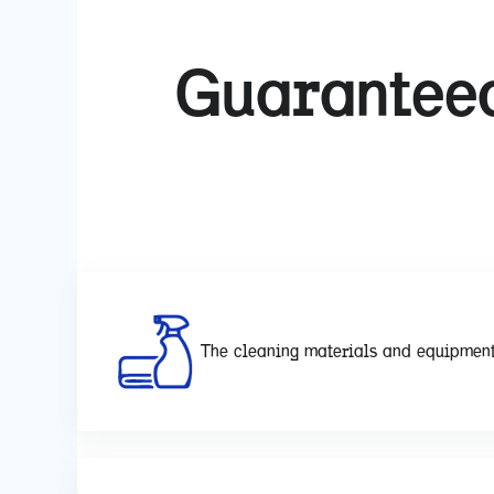
Guaranteed
The cleaning materials and equipment