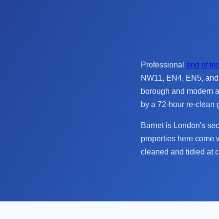
Professional
end of te
NW11, EN4, EN5, and H
borough and modern ap
by a 72-hour re-clean 
Barnet is London's se
properties here come w
cleaned and tidied at 