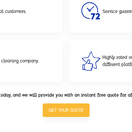
al customers.
Service guaran
Highly rated o
d cleaning company.
different plat
today, and we will provide you with an instant free quote for a
GET YOUR QUOTE