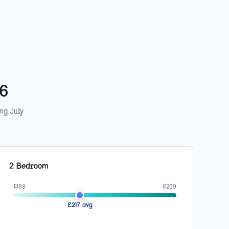
26
ing
July
2 Bedroom
£
188
£
259
£
217
avg