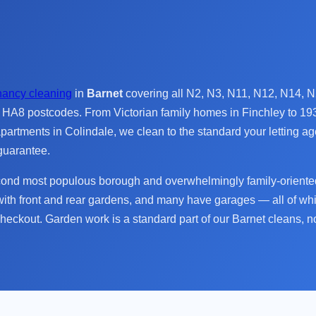
nancy cleaning
in
Barnet
covering all N2, N3, N11, N12, N14,
A8 postcodes. From Victorian family homes in Finchley to 19
artments in Colindale, we clean to the standard your letting 
guarantee.
cond most populous borough and overwhelmingly family-oriented
ith front and rear gardens, and many have garages — all of wh
checkout. Garden work is a standard part of our Barnet cleans, no