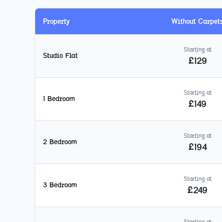
Property
Without Carpet
Starting at
Studio Flat
£
129
Starting at
1 Bedroom
£
149
Starting at
2 Bedroom
£
194
Starting at
3 Bedroom
£
249
Starting at