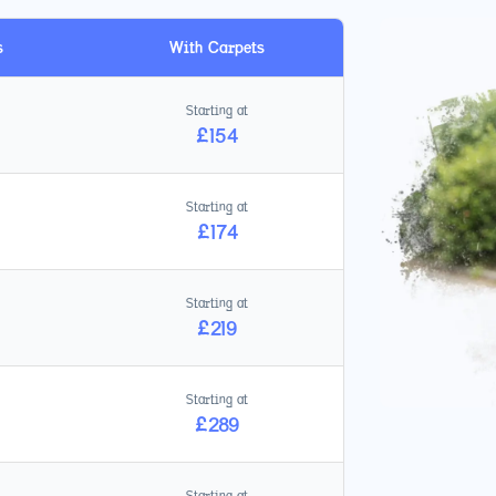
s
With Carpets
Starting at
£
154
Starting at
£
174
Starting at
£
219
Starting at
£
289
Starting at