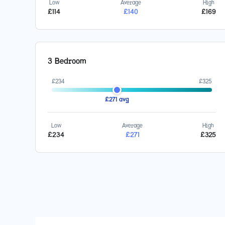
Low
Average
High
£
114
£
140
£
169
3 Bedroom
£
234
£
325
£
271
avg
Low
Average
High
£
234
£
271
£
325