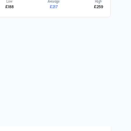
Low
Average
High
£
188
£
217
£
259