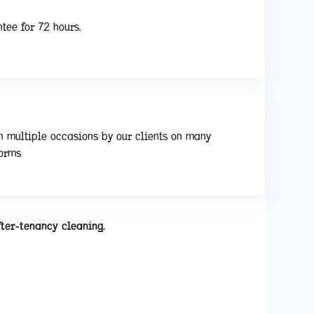
tee for 72 hours.
n multiple occasions by our clients on many
forms
fter-tenancy cleaning.