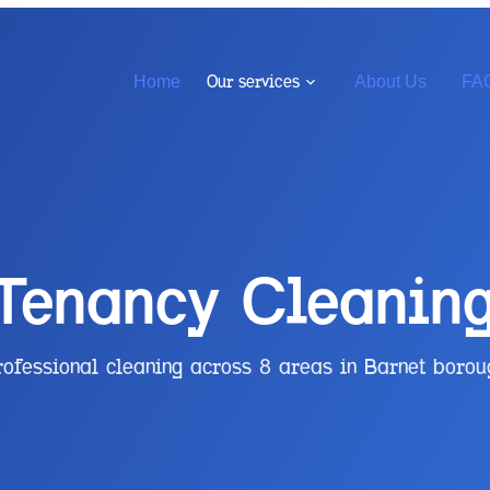
Our services
Home
About Us
FA
 Tenancy Cleanin
rofessional cleaning across
8
areas in
Barnet
borou