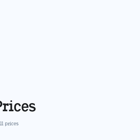
Prices
All prices