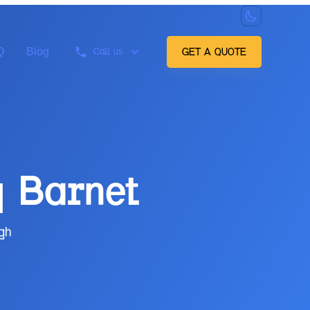
Q
Blog
Call us
GET A QUOTE
g
Barnet
gh