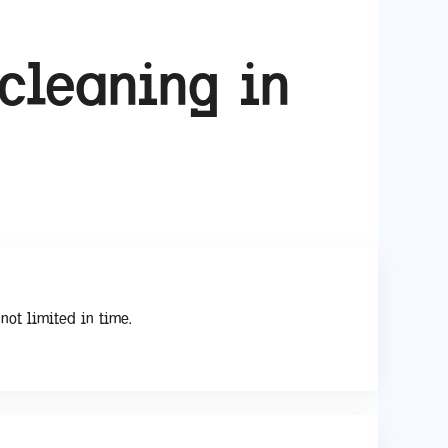
cleaning in
not limited in time.