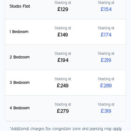
Starting at
Starting at
Studio Flat
£
129
£
154
Starting at
Starting at
1 Bedroom
£
149
£
174
Starting at
Starting at
2 Bedroom
£
194
£
219
Starting at
Starting at
3 Bedroom
£
249
£
289
Starting at
Starting at
4 Bedroom
£
279
£
319
*Additional charges for congestion zone and parking may apply