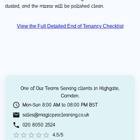
dusted, and the mirror will be polished clean.
View the Full Detailed End of Tenancy Checklist
One of Our Teams Serving clients in
Highgate
,
Camden
.
Mon-Sun 8:00 AM to 08:00 PM BST
sales@magicprocleaning.co.uk
020 8050 2524
4.5/5