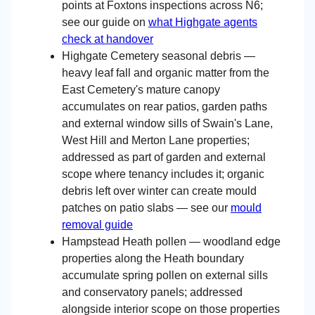
points at Foxtons inspections across N6;
see our guide on
what Highgate agents
check at handover
Highgate Cemetery seasonal debris —
heavy leaf fall and organic matter from the
East Cemetery's mature canopy
accumulates on rear patios, garden paths
and external window sills of Swain's Lane,
West Hill and Merton Lane properties;
addressed as part of garden and external
scope where tenancy includes it; organic
debris left over winter can create mould
patches on patio slabs — see our
mould
removal guide
Hampstead Heath pollen — woodland edge
properties along the Heath boundary
accumulate spring pollen on external sills
and conservatory panels; addressed
alongside interior scope on those properties