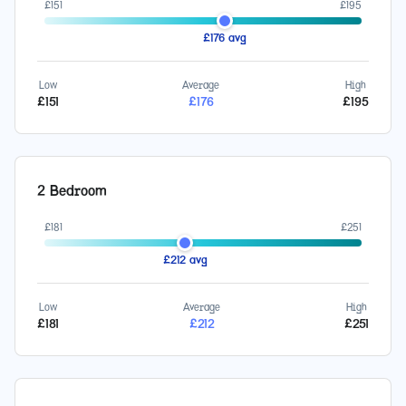
£
151
£
195
£
176
avg
Low
Average
High
£
151
£
176
£
195
2 Bedroom
£
181
£
251
£
212
avg
Low
Average
High
£
181
£
212
£
251