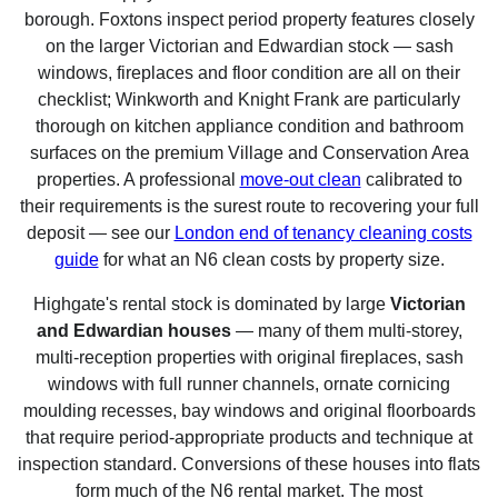
borough. Foxtons inspect period property features closely
on the larger Victorian and Edwardian stock — sash
windows, fireplaces and floor condition are all on their
checklist; Winkworth and Knight Frank are particularly
thorough on kitchen appliance condition and bathroom
surfaces on the premium Village and Conservation Area
properties. A professional
move-out clean
calibrated to
their requirements is the surest route to recovering your full
deposit — see our
London end of tenancy cleaning costs
guide
for what an N6 clean costs by property size.
Highgate's rental stock is dominated by large
Victorian
and Edwardian houses
— many of them multi-storey,
multi-reception properties with original fireplaces, sash
windows with full runner channels, ornate cornicing
moulding recesses, bay windows and original floorboards
that require period-appropriate products and technique at
inspection standard. Conversions of these houses into flats
form much of the N6 rental market. The most