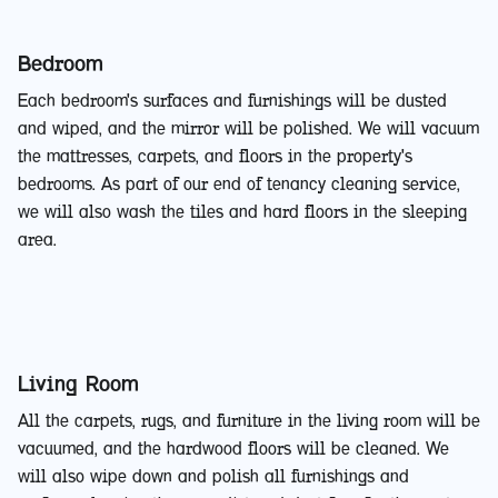
Bedroom
Each bedroom's surfaces and furnishings will be dusted
and wiped, and the mirror will be polished. We will vacuum
the mattresses, carpets, and floors in the property's
bedrooms. As part of our end of tenancy cleaning service,
we will also wash the tiles and hard floors in the sleeping
area.
Living Room
All the carpets, rugs, and furniture in the living room will be
vacuumed, and the hardwood floors will be cleaned. We
will also wipe down and polish all furnishings and