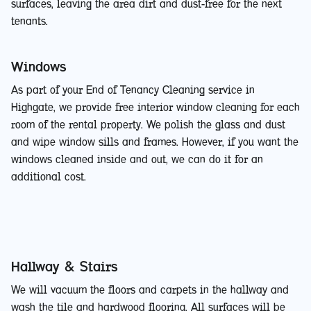
surfaces, leaving the area dirt and dust-free for the next
tenants.
Windows
As part of your End of Tenancy Cleaning service in
Highgate, we provide free interior window cleaning for each
room of the rental property. We polish the glass and dust
and wipe window sills and frames. However, if you want the
windows cleaned inside and out, we can do it for an
additional cost.
Hallway & Stairs
We will vacuum the floors and carpets in the hallway and
wash the tile and hardwood flooring. All surfaces will be