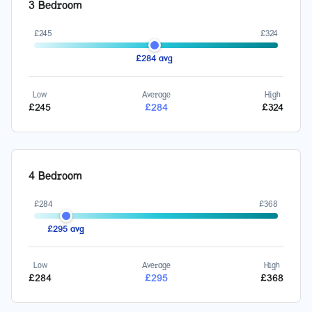
3 Bedroom
£
245
£
324
£
284
avg
Low
Average
High
£
245
£
284
£
324
4 Bedroom
£
284
£
368
£
295
avg
Low
Average
High
£
284
£
295
£
368