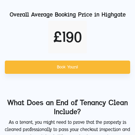
Overall Average Booking Price in
Highgate
£
190
Book Yours!
What Does an End of Tenancy Clean
Include?
As a tenant, you might need to prove that the property is
cleaned professionally to pass your checkout inspection and