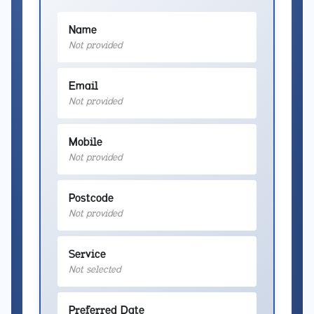
Name
Not provided
Email
Not provided
Mobile
Not provided
Postcode
Not provided
Service
Not selected
Preferred Date