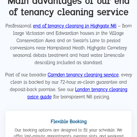
Main advantages of our end
of tenancy cleaning service
Professional
end of tenancy cleaning in Highgate N6
— from
large Victorian and Edwardian houses in the Village
Conservation Area and on Swain's Lane to period
conversions near Hampstead Heath. Highgate Cemetery
seasonal debris treatment and hard water limescale
descaling included as standard.
Part of our broader
Camden tenancy cleaning service
, every
clean is backed by our 72-hour re-clean guarantee and
deposit-back promise. See our
London tenancy cleaning
price guide
for transparent N6 pricing.
Flexible Booking
Our booking options are designed to fit your schedule. We
offer last-minute appointments, evening slots, and weekend