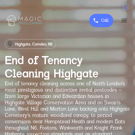
Call
Highgate, Camden, N6
End of Tenancy
Cleaning
Highgate
End of tenancy cleaning across one of North London's
most prestigious and distinctive rental postcodes —
from large Victorian and Edwardian houses in
Highgate Village Conservation Area and on Swain's
Lane, West Hill and Merton Lane backing onto Highgate
Cemetery's mature woodland canopy, to period
conversions near Hampstead Heath and modern flats
throughout N6. Foxtons, Winkworth and Knight Frank
Highgate inspection standards met as standard.