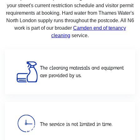
your street's current restriction schedule and visitor permit
requirements at booking. Hard water from Thames Water's
North London supply runs throughout the postcode. All N6
work is part of our broader
Camden end of tenancy
cleaning
service.
The cleaning materials and equipment
are provided by us.
The service is not limited in time.