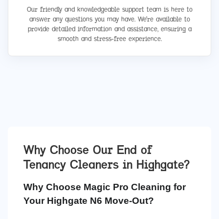
Our friendly and knowledgeable support team is here to
answer any questions you may have. We're available to
provide detailed information and assistance, ensuring a
smooth and stress-free experience.
Why Choose Our End of
Tenancy Cleaners in
Highgate
?
Why Choose Magic Pro Cleaning for
Your Highgate N6 Move-Out?