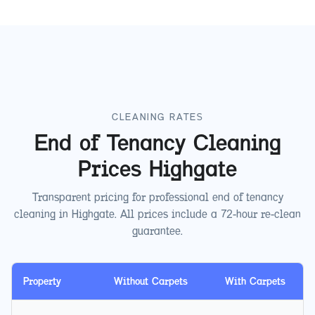
CLEANING RATES
End of Tenancy Cleaning
Prices
Highgate
Transparent pricing for professional end of tenancy
cleaning in
Highgate
. All prices include a 72-hour re-clean
guarantee.
Property
Without Carpets
With Carpets