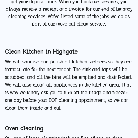
get your deposit back. When you book our services, you
always receive a receipt and invoice for our end of tenancy
cleaning services. We've listed some of the jobs we do as
part of our move out clean service:
Clean Kitchen in Highgate
We will sanitise and polish all kitchen surfaces so they are
immaculate for the next tenant. The sink and taps will be
scrubbed, and all the bins will be emptied and disinfected.
We will also clean all appliances in the kitchen area. That
is why we kindly ask you to turn off the fridge and freezer
one day before your EOT cleaning appointment, so we can
clean them inside and out.
Oven cleaning