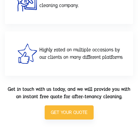
cleaning company.
Highly rated on multiple occasions by
our clients on many different platforms
Get in touch with us today, and we will provide you with
an instant free quote for after-tenancy cleaning.
GET YOUR QUOTE