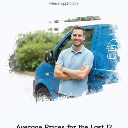
where applicable.
Average Prices for the Last 12