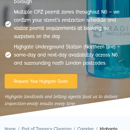
borough
Multiple CPZ permit zones throughout N6 — we
confirm your street's restriction schedule and
visitor permit requirements at booking; no
surprises on the day
Highgate Underground Station (Northern line) —
same-day and next-day availability across N6
and surrounding north London postcodes
Request Your Highgate Quote
Highgate landlords and letting agents trust us to deliver
inspection-ready results every time
Home
/
End of Tenancy Cleaning
/
Camden
/
Highgate