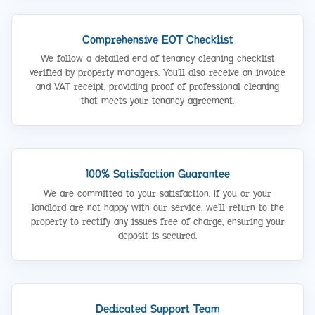
Comprehensive EOT Checklist
We follow a detailed end of tenancy cleaning checklist
verified by property managers. You’ll also receive an invoice
and VAT receipt, providing proof of professional cleaning
that meets your tenancy agreement.
100% Satisfaction Guarantee
We are committed to your satisfaction. If you or your
landlord are not happy with our service, we’ll return to the
property to rectify any issues free of charge, ensuring your
deposit is secured.
Dedicated Support Team