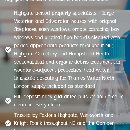
Highgate period property specialists — large
Victorian and Edwardian houses with original
fireplaces, sash windows, ornate cornicing, bay
windows and original floorboards cleaned with
period-appropriate products throughout N6;
Highgate Cemetery and Hampstead Heath
seasonal leaf and organic debris treatment for
woodland-adjacent properties; hard water
limescale descaling for Thames Water North
London supply included as standard
Full deposit-back guarantee plus 72-hour free re-
clean on every clean
Trusted by Foxtons Highgate, Winkworth and
Knight Frank throughout N6 and the Camden