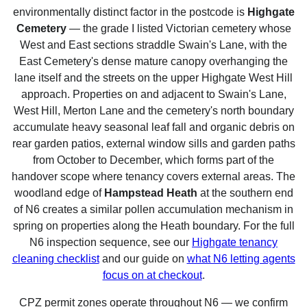
environmentally distinct factor in the postcode is
Highgate
Cemetery
— the grade I listed Victorian cemetery whose
West and East sections straddle Swain's Lane, with the
East Cemetery's dense mature canopy overhanging the
lane itself and the streets on the upper Highgate West Hill
approach. Properties on and adjacent to Swain's Lane,
West Hill, Merton Lane and the cemetery's north boundary
accumulate heavy seasonal leaf fall and organic debris on
rear garden patios, external window sills and garden paths
from October to December, which forms part of the
handover scope where tenancy covers external areas. The
woodland edge of
Hampstead Heath
at the southern end
of N6 creates a similar pollen accumulation mechanism in
spring on properties along the Heath boundary. For the full
N6 inspection sequence, see our
Highgate tenancy
cleaning checklist
and our guide on
what N6 letting agents
focus on at checkout
.
CPZ permit zones operate throughout N6 — we confirm