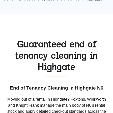
Guaranteed end of
tenancy cleaning in
Highgate
End of Tenancy Cleaning in Highgate N6
Moving out of a rental in Highgate? Foxtons, Winkworth
and Knight Frank manage the main body of N6's rental
stock and apply detailed checkout standards across the