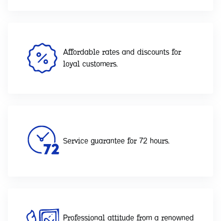
Affordable rates and discounts for
loyal customers.
Service guarantee for 72 hours.
Professional attitude from a renowned