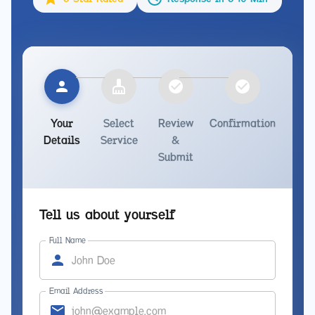
Your
Select
Review
Confirmation
Details
Service
&
Submit
Tell us about yourself
Full Name
Email Address