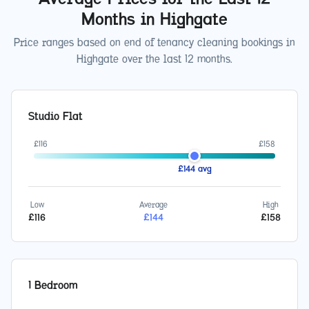
Months in
Highgate
Price ranges based on end of tenancy cleaning bookings in
Highgate
over the last 12 months.
Studio Flat
£
116
£
158
£
144
avg
Low
Average
High
£
116
£
144
£
158
1 Bedroom