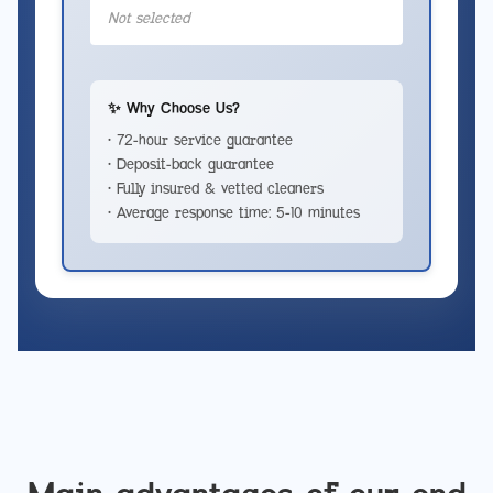
Not selected
✨ Why Choose Us?
• 72-hour service guarantee
• Deposit-back guarantee
• Fully insured & vetted cleaners
• Average response time: 5-10 minutes