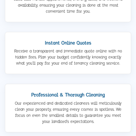
availability, ensuring your cleaning is done at the most
convenient time for you.
Instant Online Quotes
Receive a transparent and immediate quote online with no
hidden fees. Plan your budget confidently knowing exactly
what you’ll pay for your end of tenancy cleaning service.
Professional & Thorough Cleaning
Our experienced and dedicated cleaners will meticulously
clean your property, ensuring every corner is spotless. We
focus on even the smallest details to guarantee you meet
your landlord’s expectations.