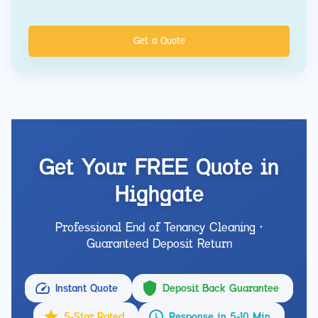
Get a Quote
Get Your FREE Quote in
Highgate
Professional End of Tenancy Cleaning •
Guaranteed Deposit Return
Instant Quote
Deposit Back Guarantee
5-Star Rated
Response in 5-10 Min