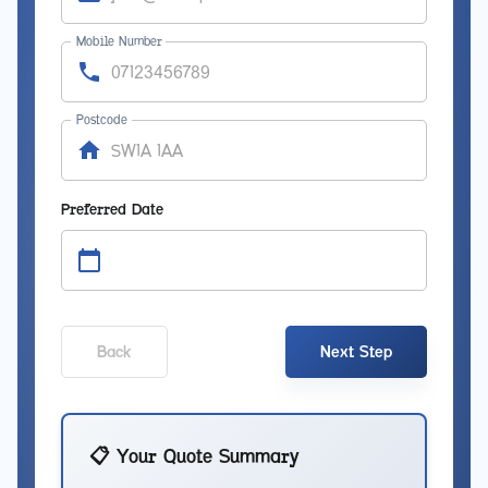
Mobile Number
Postcode
Preferred Date
Back
Next Step
📋 Your Quote Summary