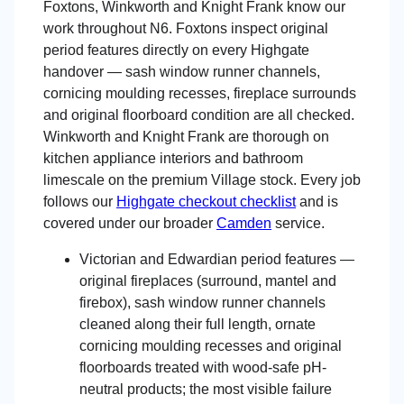
Foxtons, Winkworth and Knight Frank know our
work throughout N6. Foxtons inspect original
period features directly on every Highgate
handover — sash window runner channels,
cornicing moulding recesses, fireplace surrounds
and original floorboard condition are all checked.
Winkworth and Knight Frank are thorough on
kitchen appliance interiors and bathroom
limescale on the premium Village stock. Every job
follows our
Highgate checkout checklist
and is
covered under our broader
Camden
service.
Victorian and Edwardian period features —
original fireplaces (surround, mantel and
firebox), sash window runner channels
cleaned along their full length, ornate
cornicing moulding recesses and original
floorboards treated with wood-safe pH-
neutral products; the most visible failure