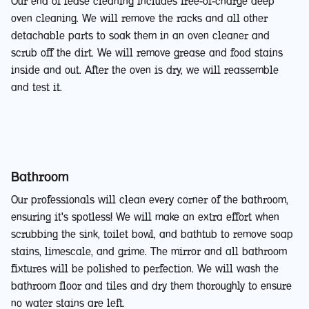
Our end of lease cleaning includes free-of-charge deep
oven cleaning. We will remove the racks and all other
detachable parts to soak them in an oven cleaner and
scrub off the dirt. We will remove grease and food stains
inside and out. After the oven is dry, we will reassemble
and test it.
Bathroom
Our professionals will clean every corner of the bathroom,
ensuring it's spotless! We will make an extra effort when
scrubbing the sink, toilet bowl, and bathtub to remove soap
stains, limescale, and grime. The mirror and all bathroom
fixtures will be polished to perfection. We will wash the
bathroom floor and tiles and dry them thoroughly to ensure
no water stains are left.