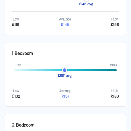
£
145
avg
Low
Average
High
£
119
£
145
£
156
1 Bedroom
£
132
£
183
£
157
avg
Low
Average
High
£
132
£
157
£
183
2 Bedroom