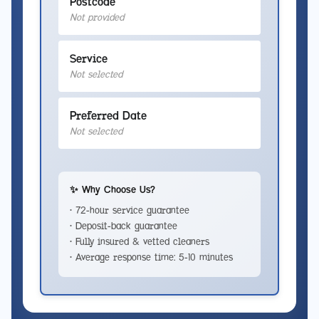
Postcode
Not provided
Service
Not selected
Preferred Date
Not selected
✨ Why Choose Us?
• 72-hour service guarantee
• Deposit-back guarantee
• Fully insured & vetted cleaners
• Average response time: 5-10 minutes