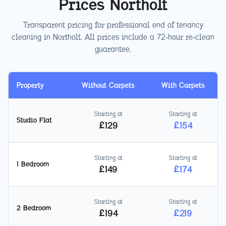
Prices
Northolt
Transparent pricing for professional end of tenancy
cleaning in
Northolt
. All prices include a 72-hour re-clean
guarantee.
Property
Without Carpets
With Carpets
Starting at
Starting at
Studio Flat
£
129
£
154
Starting at
Starting at
1 Bedroom
£
149
£
174
Starting at
Starting at
2 Bedroom
£
194
£
219