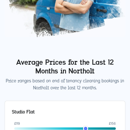
Average Prices for the Last 12
Months in
Northolt
Price ranges based on end of tenancy cleaning bookings in
Northolt
over the last 12 months.
Studio Flat
£
119
£
156