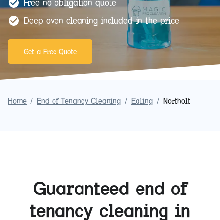
Free no obligation quote
Deep oven cleaning included in the price
Get a Free Quote
Home
/
End of Tenancy Cleaning
/
Ealing
/
Northolt
Guaranteed end of
tenancy cleaning in