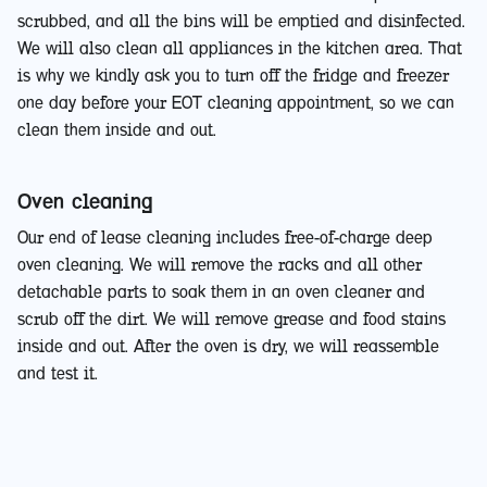
scrubbed, and all the bins will be emptied and disinfected.
We will also clean all appliances in the kitchen area. That
is why we kindly ask you to turn off the fridge and freezer
one day before your EOT cleaning appointment, so we can
clean them inside and out.
Oven cleaning
Our end of lease cleaning includes free-of-charge deep
oven cleaning. We will remove the racks and all other
detachable parts to soak them in an oven cleaner and
scrub off the dirt. We will remove grease and food stains
inside and out. After the oven is dry, we will reassemble
and test it.