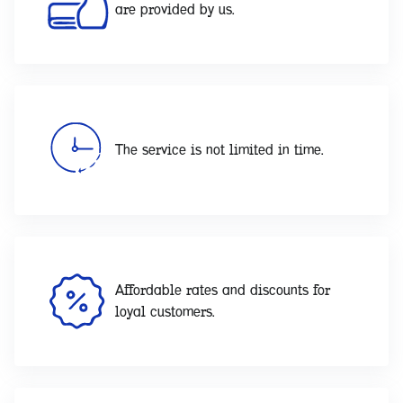
are provided by us.
The service is not limited in time.
Affordable rates and discounts for
loyal customers.