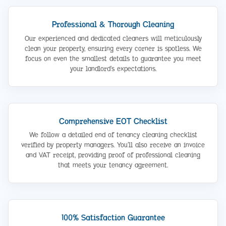
Professional & Thorough Cleaning
Our experienced and dedicated cleaners will meticulously
clean your property, ensuring every corner is spotless. We
focus on even the smallest details to guarantee you meet
your landlord’s expectations.
Comprehensive EOT Checklist
We follow a detailed end of tenancy cleaning checklist
verified by property managers. You’ll also receive an invoice
and VAT receipt, providing proof of professional cleaning
that meets your tenancy agreement.
100% Satisfaction Guarantee