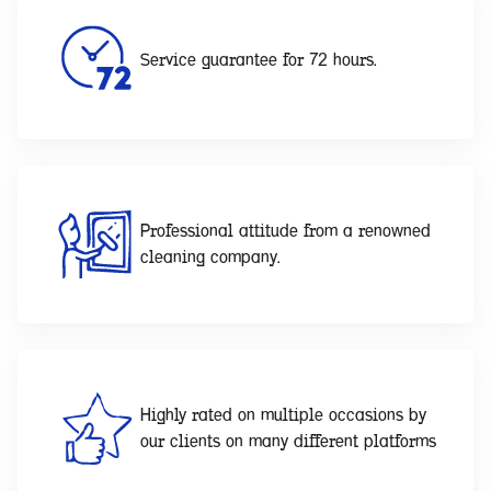
Service guarantee for 72 hours.
Professional attitude from a renowned
cleaning company.
Highly rated on multiple occasions by
our clients on many different platforms