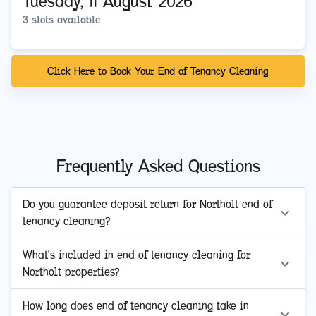
Tuesday, 11 August 2026
3 slots available
Click Here to Book Your End of Tenancy Cleaning
Frequently Asked Questions
Do you guarantee deposit return for Northolt end of
tenancy cleaning?
What's included in end of tenancy cleaning for
Northolt properties?
How long does end of tenancy cleaning take in