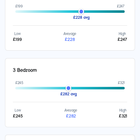
£
199
£
247
£
228
avg
Low
Average
High
£
199
£
228
£
247
3 Bedroom
£
245
£
321
£
282
avg
Low
Average
High
£
245
£
282
£
321