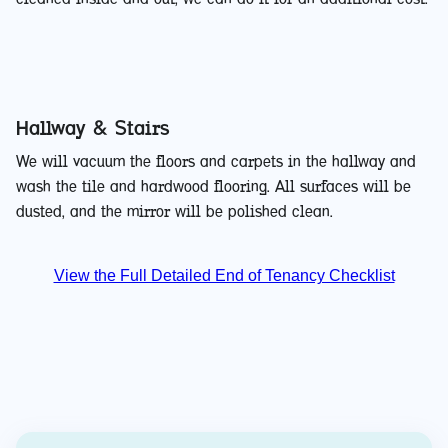
Hallway & Stairs
We will vacuum the floors and carpets in the hallway and
wash the tile and hardwood flooring. All surfaces will be
dusted, and the mirror will be polished clean.
View the Full Detailed End of Tenancy Checklist