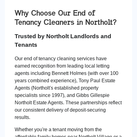
Why Choose Our End of
Tenancy Cleaners in
Northolt
?
Trusted by Northolt Landlords and
Tenants
Our end of tenancy cleaning services have
earned recognition from leading local letting
agents including Bennett Holmes (with over 100
years combined experience), Tony Paul Estate
Agents (Northolt's established property
specialists since 1997), and Gibbs Gillespie
Northolt Estate Agents. These partnerships reflect
our consistent delivery of deposit-securing
results.
Whether you're a tenant moving from the
affordable family homes near Northolt Village or a