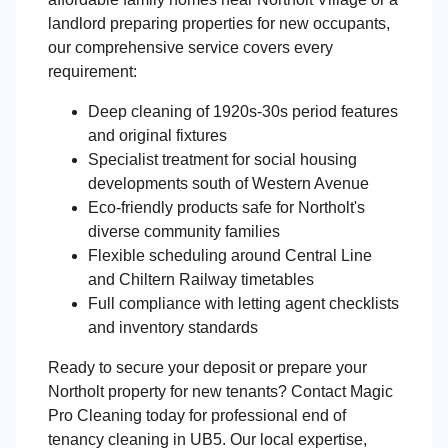
landlord preparing properties for new occupants,
our comprehensive service covers every
requirement:
Deep cleaning of 1920s-30s period features
and original fixtures
Specialist treatment for social housing
developments south of Western Avenue
Eco-friendly products safe for Northolt's
diverse community families
Flexible scheduling around Central Line
and Chiltern Railway timetables
Full compliance with letting agent checklists
and inventory standards
Ready to secure your deposit or prepare your
Northolt property for new tenants? Contact Magic
Pro Cleaning today for professional end of
tenancy cleaning in UB5. Our local expertise,