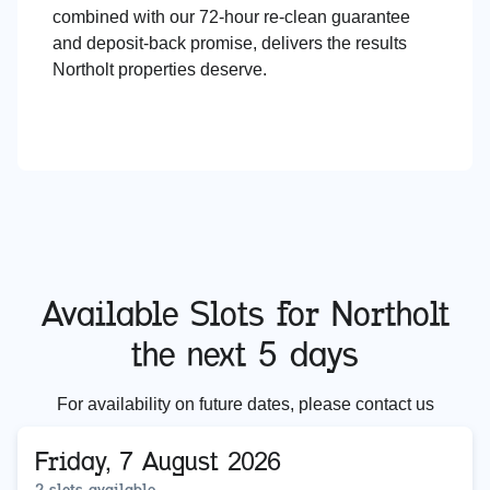
combined with our 72-hour re-clean guarantee
and deposit-back promise, delivers the results
Northolt properties deserve.
Available Slots for
Northolt
the next 5 days
For availability on future dates, please contact us
Friday, 7 August 2026