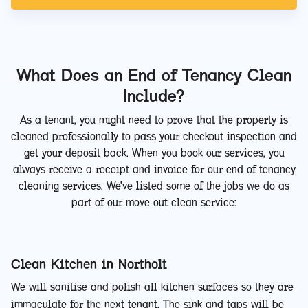
What Does an End of Tenancy Clean
Include?
As a tenant, you might need to prove that the property is
cleaned professionally to pass your checkout inspection and
get your deposit back. When you book our services, you
always receive a receipt and invoice for our end of tenancy
cleaning services. We've listed some of the jobs we do as
part of our move out clean service:
Clean Kitchen in Northolt
We will sanitise and polish all kitchen surfaces so they are
immaculate for the next tenant. The sink and taps will be