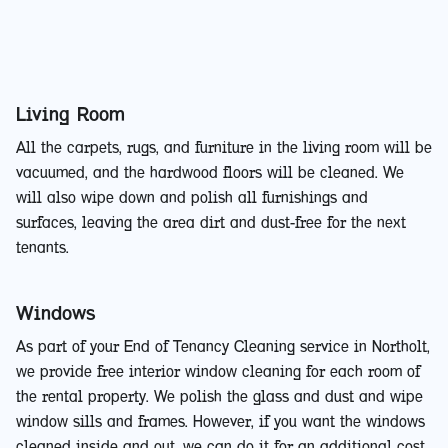
Living Room
All the carpets, rugs, and furniture in the living room will be
vacuumed, and the hardwood floors will be cleaned. We
will also wipe down and polish all furnishings and
surfaces, leaving the area dirt and dust-free for the next
tenants.
Windows
As part of your End of Tenancy Cleaning service in Northolt,
we provide free interior window cleaning for each room of
the rental property. We polish the glass and dust and wipe
window sills and frames. However, if you want the windows
cleaned inside and out, we can do it for an additional cost.