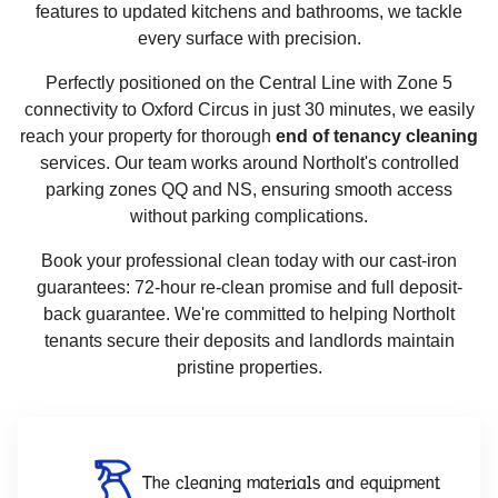
features to updated kitchens and bathrooms, we tackle
every surface with precision.
Perfectly positioned on the Central Line with Zone 5
connectivity to Oxford Circus in just 30 minutes, we easily
reach your property for thorough
end of tenancy cleaning
services. Our team works around Northolt's controlled
parking zones QQ and NS, ensuring smooth access
without parking complications.
Book your professional clean today with our cast-iron
guarantees: 72-hour re-clean promise and full deposit-
back guarantee. We're committed to helping Northolt
tenants secure their deposits and landlords maintain
pristine properties.
The cleaning materials and equipment