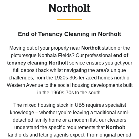
Northolt
End of Tenancy Cleaning in Northolt
Moving out of your property near
Northolt
station or the
picturesque Northala Fields? Our professional
end of
tenancy cleaning Northolt
service ensures you get your
full deposit back whilst navigating the area's unique
challenges, from the 1920s-30s terraced homes north of
Western Avenue to the social housing developments built
in the 1960s-70s to the south.
The mixed housing stock in UB5 requires specialist
knowledge – whether you're leaving a traditional semi-
detached family home or a modern flat, our cleaners
understand the specific requirements that
Northolt
landlords and letting agents expect. From original period