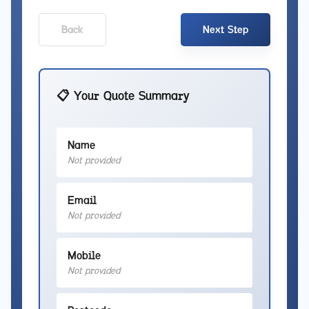
Back
Next Step
📋 Your Quote Summary
Name
Not provided
Email
Not provided
Mobile
Not provided