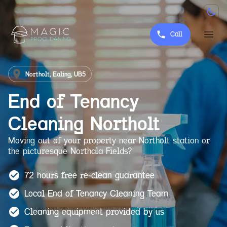
Call
Northolt, Ealing, UB5
End of Tenancy
Cleaning
Northolt
Moving out of your property near Northolt station or
the picturesque Northala Fields?
72 hours free re-clean guarantee
Local End of Tenancy Cleaning Team
Cleaning equipment provided by us