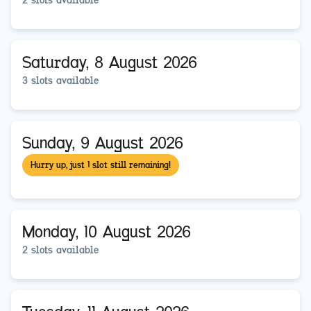
2 slots available
Saturday, 8 August 2026
3 slots available
Sunday, 9 August 2026
Hurry up, just 1 slot still remaining!
Monday, 10 August 2026
2 slots available