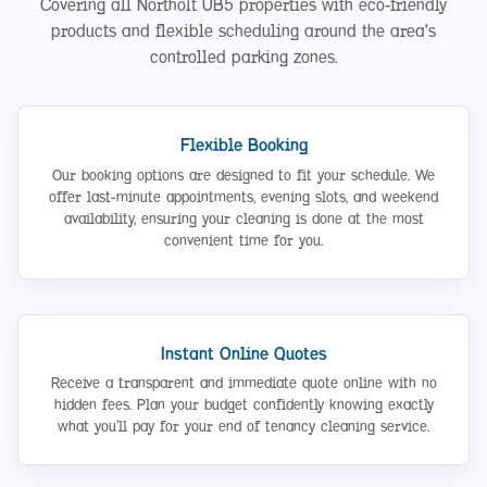
Covering all Northolt UB5 properties with eco-friendly
products and flexible scheduling around the area's
controlled parking zones.
Flexible Booking
Our booking options are designed to fit your schedule. We
offer last-minute appointments, evening slots, and weekend
availability, ensuring your cleaning is done at the most
convenient time for you.
Instant Online Quotes
Receive a transparent and immediate quote online with no
hidden fees. Plan your budget confidently knowing exactly
what you’ll pay for your end of tenancy cleaning service.