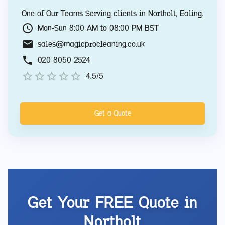
One of Our Teams Serving clients in
Northolt
,
Ealing
.
Mon-Sun 8:00 AM to 08:00 PM BST
sales@magicprocleaning.co.uk
020 8050 2524
4.5/5
Get a Quote
Get Your FREE Quote in
Northolt