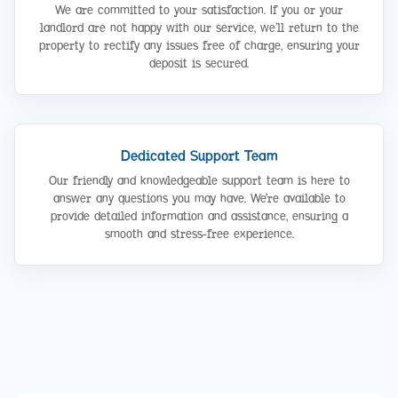
We are committed to your satisfaction. If you or your
landlord are not happy with our service, we’ll return to the
property to rectify any issues free of charge, ensuring your
deposit is secured.
Dedicated Support Team
Our friendly and knowledgeable support team is here to
answer any questions you may have. We're available to
provide detailed information and assistance, ensuring a
smooth and stress-free experience.