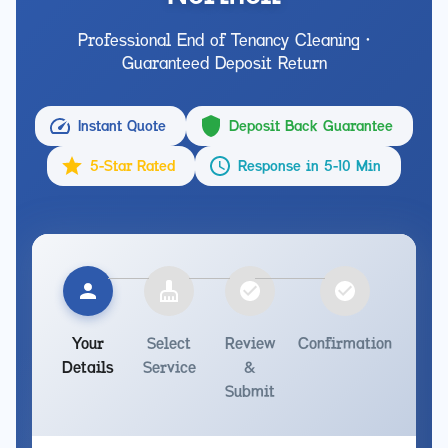
Professional End of Tenancy Cleaning •
Guaranteed Deposit Return
Instant Quote
Deposit Back Guarantee
5-Star Rated
Response in 5-10 Min
Your
Select
Review
Confirmation
Details
Service
&
Submit