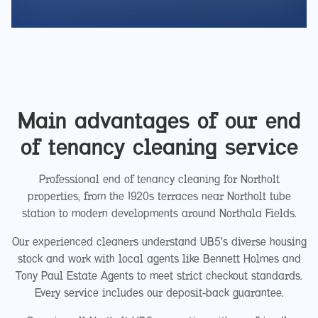
Main advantages of our end
of tenancy cleaning service
Professional end of tenancy cleaning for Northolt
properties, from the 1920s terraces near Northolt tube
station to modern developments around Northala Fields.
Our experienced cleaners understand UB5's diverse housing
stock and work with local agents like Bennett Holmes and
Tony Paul Estate Agents to meet strict checkout standards.
Every service includes our deposit-back guarantee.