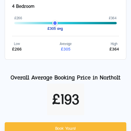
4 Bedroom
£
266
£
364
£
305
avg
Low
Average
High
£
266
£
305
£
364
Overall Average Booking Price in
Northolt
£
193
Book Yours!