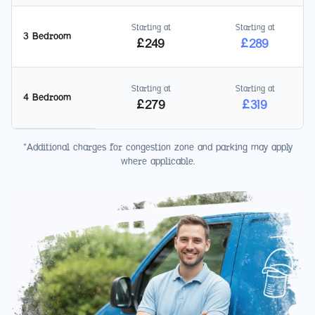
Starting at
Starting at
3 Bedroom
£
249
£
289
Starting at
Starting at
4 Bedroom
£
279
£
319
*Additional charges for congestion zone and parking may apply
where applicable.