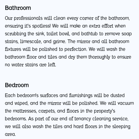
Bathroom
Our professionals will clean every corner of the bathroom,
ensuring it's spotless! We will make an extra effort when
scrubbing the sink, toilet bowl, and bathtub to remove soap
stains, limescale, and grime. The mirror and all bathroom
fixtures will be polished to perfection. We will wash the
bathroom floor and tiles and dry them thoroughly to ensure
no water stains are left.
Bedroom
Each bedroom's surfaces and furnishings will be dusted
and wiped, and the mirror will be polished. We will vacuum
the mattresses, carpets, and floors in the property's
bedrooms. As part of our end of tenancy cleaning service,
we will also wash the tiles and hard floors in the sleeping
area.