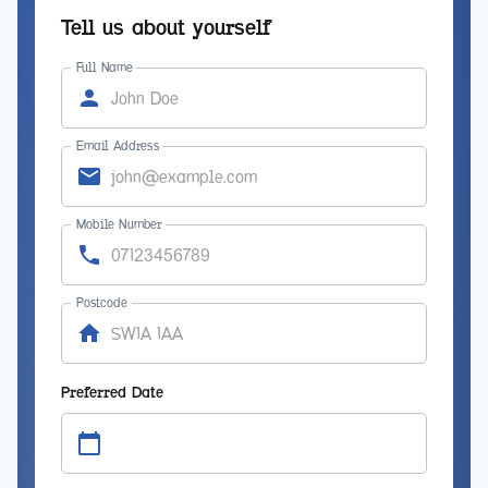
Tell us about yourself
Full Name
Email Address
Mobile Number
Postcode
Preferred Date