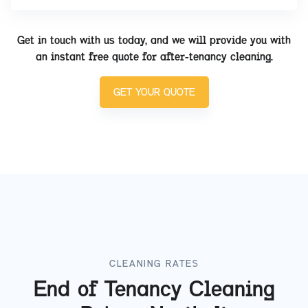
Get in touch with us today, and we will provide you with
an instant free quote for after-tenancy cleaning.
GET YOUR QUOTE
CLEANING RATES
End of Tenancy Cleaning