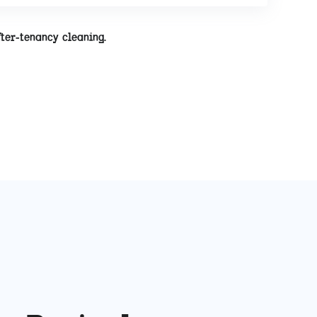
fter-tenancy cleaning.