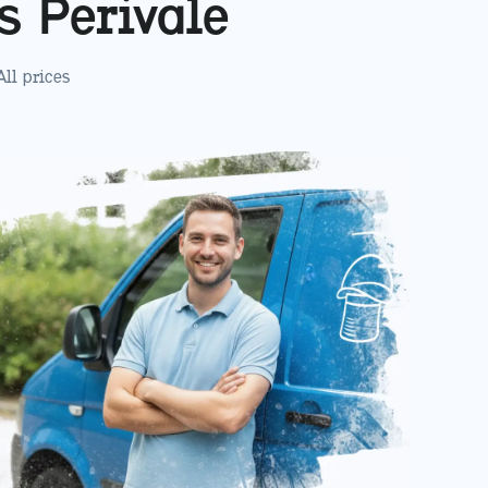
es
Perivale
 All prices