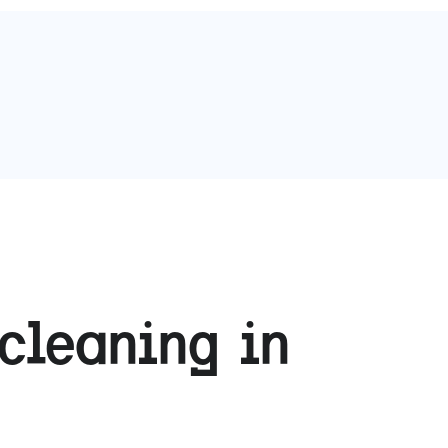
cleaning in