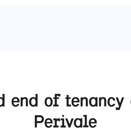
 end of tenancy 
Perivale