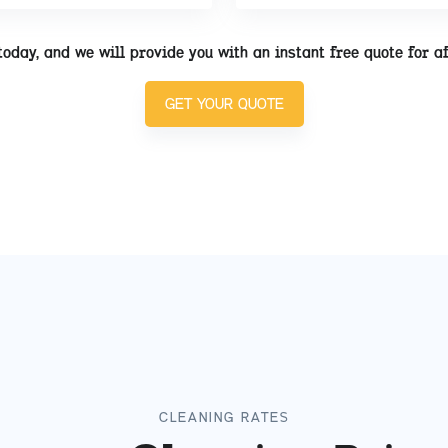
today, and we will provide you with an instant free quote for a
GET YOUR QUOTE
CLEANING RATES