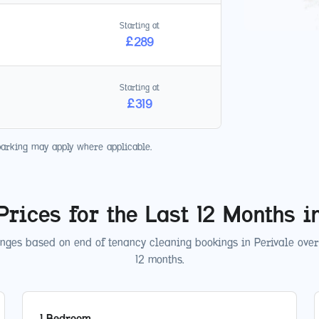
Starting at
£
289
Starting at
£
319
parking may apply where applicable.
Prices for the Last 12 Months 
anges based on end of tenancy cleaning bookings in
Perivale
over 
12 months.
1 Bedroom