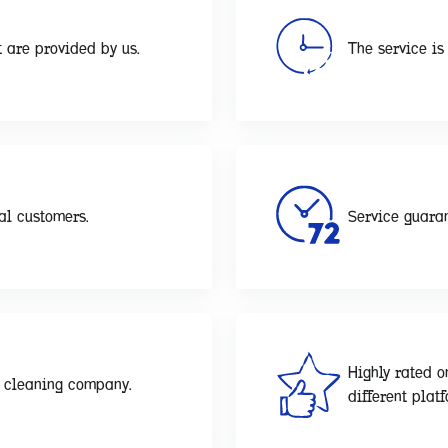
 are provided by us.
The service is 
al customers.
Service guaran
Highly rated o
d cleaning company.
different plat