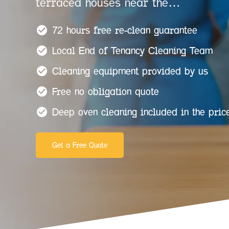
terraced houses near the…
72 hours free re-clean guarantee
Local End of Tenancy Cleaning Team
Cleaning equipment provided by us
Free no obligation quote
Deep oven cleaning included in the pric
Get a Free Quote