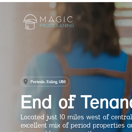
Perivale, Ealing, UB6
End of Tenan
Located just 10 miles west of central
excellent mix of period properties