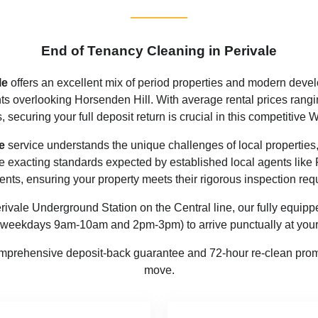
End of Tenancy Cleaning in Perivale
le
offers an excellent mix of period properties and modern deve
ts overlooking Horsenden Hill. With average rental prices rangi
, securing your full deposit return is crucial in this competitive
e
service understands the unique challenges of local properties, 
the exacting standards expected by established local agents li
ents, ensuring your property meets their rigorous inspection req
rivale Underground Station on the Central line, our fully equipp
 weekdays 9am-10am and 2pm-3pm) to arrive punctually at your 
prehensive deposit-back guarantee and 72-hour re-clean promi
move.