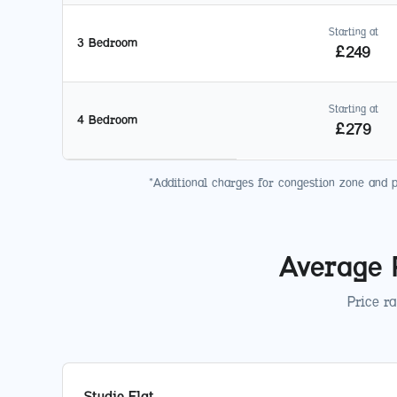
Starting at
3 Bedroom
£
249
Starting at
4 Bedroom
£
279
*Additional charges for congestion zone and 
Average 
Price r
Studio Flat