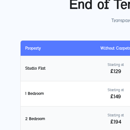
End of Te
Transpare
Property
Without Carpet
Starting at
Studio Flat
£
129
Starting at
1 Bedroom
£
149
Starting at
2 Bedroom
£
194