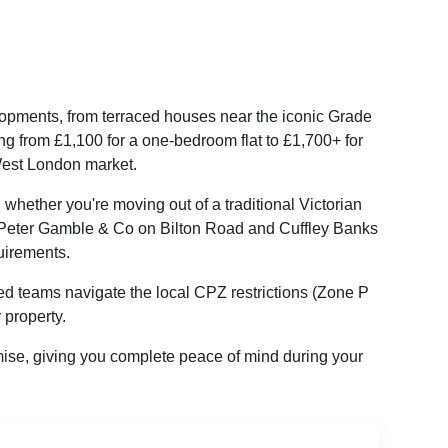
lopments, from terraced houses near the iconic Grade
ng from £1,100 for a one-bedroom flat to £1,700+ for
 West London market.
whether you're moving out of a traditional Victorian
ke Peter Gamble & Co on Bilton Road and Cuffley Banks
uirements.
ed teams navigate the local CPZ restrictions (Zone P
property.
se, giving you complete peace of mind during your