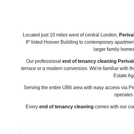
Located just 10 miles west of central London,
Periva
II* listed Hoover Building to contemporary apartmen
larger family homes
Our professional
end of tenancy cleaning Perival
terrace or a modern conversion. We're familiar with 
Estate Ag
Serving the entire UB6 area with easy access via Pe
operates
Every
end of tenancy cleaning
comes with our com