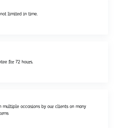
not limited in time.
tee for 72 hours.
n multiple occasions by our clients on many
forms