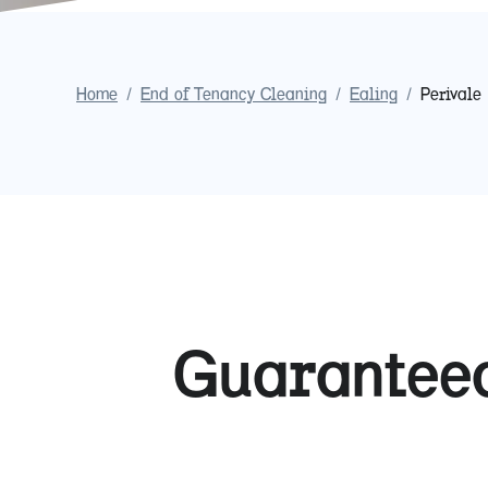
Home
/
End of Tenancy Cleaning
/
Ealing
/
Perivale
Guaranteed