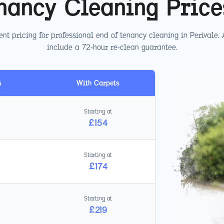
nancy Cleaning Pric
nt pricing for professional end of tenancy cleaning in
Perivale
.
include a 72-hour re-clean guarantee.
s
With Carpets
Starting at
£
154
Starting at
£
174
Starting at
£
219