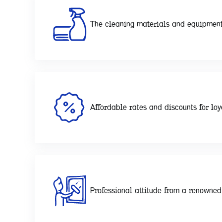
The cleaning materials and equipment
Affordable rates and discounts for loy
Professional attitude from a renowne