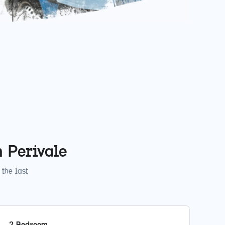
in
Perivale
the last
2 Bedroom