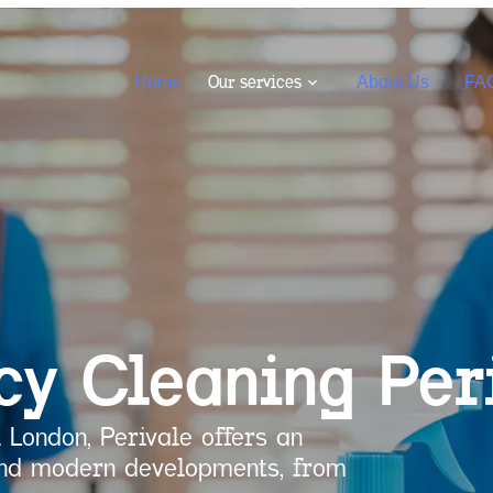
Our services
Home
About Us
FA
cy Cleaning
Per
 London, Perivale offers an
 and modern developments, from