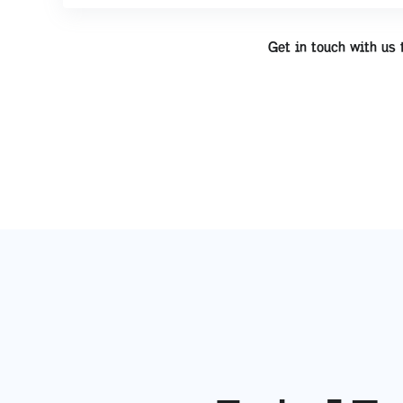
Get in touch with us 