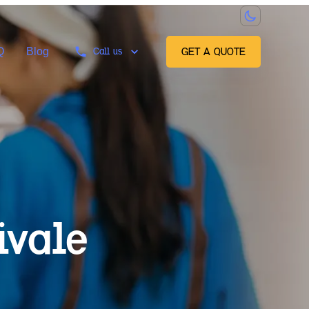
Q
Blog
Call us
GET A QUOTE
ivale