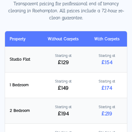
Transparent pricing for professional end of tenancy
cleaning in
Roehampton
. All prices include a 72-hour re-
clean guarantee.
Property
Without Carpets
With Carpets
Starting at
Starting at
Studio Flat
£
129
£
154
Starting at
Starting at
1 Bedroom
£
149
£
174
Starting at
Starting at
2 Bedroom
£
194
£
219