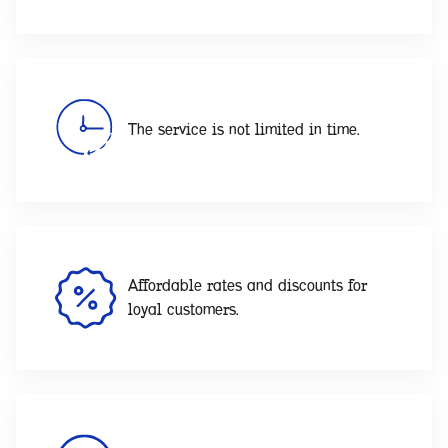
The service is not limited in time.
Affordable rates and discounts for
loyal customers.