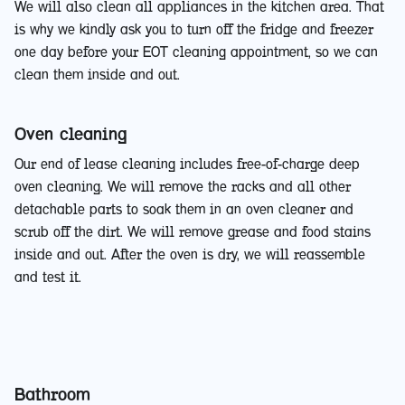
We will also clean all appliances in the kitchen area. That
is why we kindly ask you to turn off the fridge and freezer
one day before your EOT cleaning appointment, so we can
clean them inside and out.
Oven cleaning
Our end of lease cleaning includes free-of-charge deep
oven cleaning. We will remove the racks and all other
detachable parts to soak them in an oven cleaner and
scrub off the dirt. We will remove grease and food stains
inside and out. After the oven is dry, we will reassemble
and test it.
Bathroom