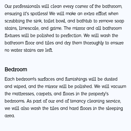
Our professionals will clean every corner of the bathroom,
ensuring it's spotless! We will make an extra effort when
scrubbing the sink, toilet bowl, and bathtub to remove soap
stains, limescale, and grime. The mirror and all bathroom
fixtures will be polished to perfection. We will wash the
bathroom floor and tiles and dry them thoroughly to ensure
no water stains are left.
Bedroom
Each bedroom's surfaces and furnishings will be dusted
and wiped, and the mirror will be polished. We will vacuum
the mattresses, carpets, and floors in the property's
bedrooms. As part of our end of tenancy cleaning service,
we will also wash the tiles and hard floors in the sleeping
area.