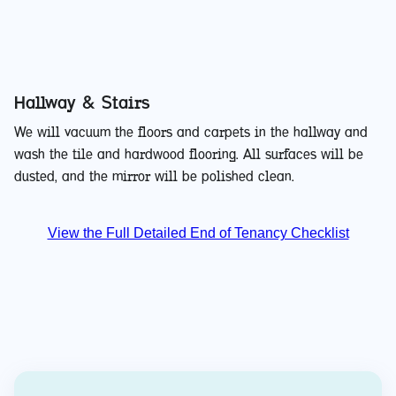
Hallway & Stairs
We will vacuum the floors and carpets in the hallway and
wash the tile and hardwood flooring. All surfaces will be
dusted, and the mirror will be polished clean.
View the Full Detailed End of Tenancy Checklist