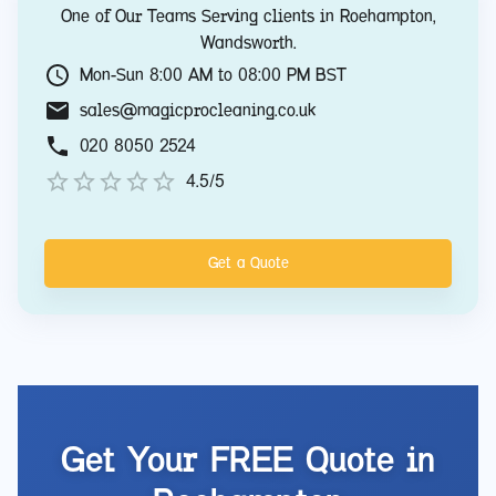
One of Our Teams Serving clients in
Roehampton
,
Wandsworth
.
Mon-Sun 8:00 AM to 08:00 PM BST
sales@magicprocleaning.co.uk
020 8050 2524
4.5/5
Get a Quote
Get Your FREE Quote in