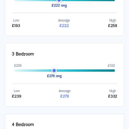
£
222
avg
Low
Average
High
£
193
£
222
£
258
3 Bedroom
£
239
£
332
£
276
avg
Low
Average
High
£
239
£
276
£
332
4 Bedroom