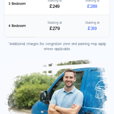
Starting at
Starting at
3 Bedroom
£
249
£
289
Starting at
Starting at
4 Bedroom
£
279
£
319
*Additional charges for congestion zone and parking may apply
where applicable.