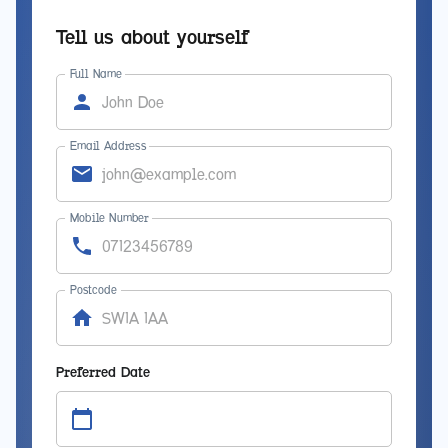
Tell us about yourself
Full Name
Email Address
Mobile Number
Postcode
Preferred Date