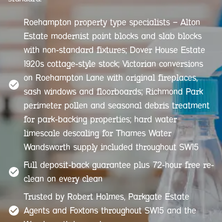
Roehampton property type specialists — Alton
Estate modernist point blocks and slab blocks
with non-standard fixtures; Dover House Estate
1920s cottage-style stock; Victorian conversions
on Roehampton Lane with original fireplaces,
sash windows and floorboards; Richmond Park
perimeter pollen and seasonal debris treatment
for park-backing properties; hard water
limescale descaling for Thames Water
Wandsworth supply included throughout SW15
Full deposit-back guarantee plus 72-hour free re-
clean on every clean
Trusted by Robert Holmes, Parkgate Estate
Agents and Foxtons throughout SW15 and the