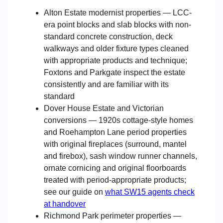
Alton Estate modernist properties — LCC-
era point blocks and slab blocks with non-
standard concrete construction, deck
walkways and older fixture types cleaned
with appropriate products and technique;
Foxtons and Parkgate inspect the estate
consistently and are familiar with its
standard
Dover House Estate and Victorian
conversions — 1920s cottage-style homes
and Roehampton Lane period properties
with original fireplaces (surround, mantel
and firebox), sash window runner channels,
ornate cornicing and original floorboards
treated with period-appropriate products;
see our guide on
what SW15 agents check
at handover
Richmond Park perimeter properties —