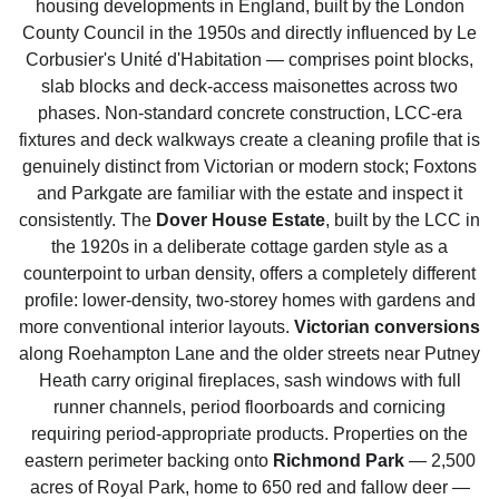
housing developments in England, built by the London
County Council in the 1950s and directly influenced by Le
Corbusier's Unité d'Habitation — comprises point blocks,
slab blocks and deck-access maisonettes across two
phases. Non-standard concrete construction, LCC-era
fixtures and deck walkways create a cleaning profile that is
genuinely distinct from Victorian or modern stock; Foxtons
and Parkgate are familiar with the estate and inspect it
consistently. The
Dover House Estate
, built by the LCC in
the 1920s in a deliberate cottage garden style as a
counterpoint to urban density, offers a completely different
profile: lower-density, two-storey homes with gardens and
more conventional interior layouts.
Victorian conversions
along Roehampton Lane and the older streets near Putney
Heath carry original fireplaces, sash windows with full
runner channels, period floorboards and cornicing
requiring period-appropriate products. Properties on the
eastern perimeter backing onto
Richmond Park
— 2,500
acres of Royal Park, home to 650 red and fallow deer —