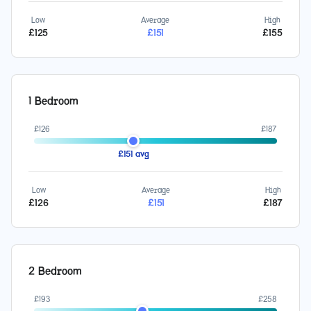
Low
Average
High
£
125
£
151
£
155
1 Bedroom
£
126
£
187
£
151
avg
Low
Average
High
£
126
£
151
£
187
2 Bedroom
£
193
£
258