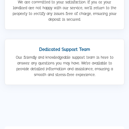
We are committed to your satisfaction. If you or your
landlord are not happy with our service, we’ll return to the
property to rectify any issues free of charge, ensuring your
deposit is secured.
Dedicated Support Team
Our friendly and knowledgeable support team is here to
answer any questions you may have. We're available to
provide detailed information and assistance, ensuring a
smooth and stress-free experience.