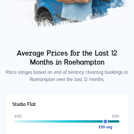
Average Prices for the Last 12
Months in
Roehampton
Price ranges based on end of tenancy cleaning bookings in
Roehampton
over the last 12 months.
Studio Flat
£
125
£
155
£
151
avg