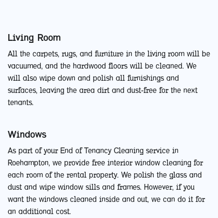
Living Room
All the carpets, rugs, and furniture in the living room will be
vacuumed, and the hardwood floors will be cleaned. We
will also wipe down and polish all furnishings and
surfaces, leaving the area dirt and dust-free for the next
tenants.
Windows
As part of your End of Tenancy Cleaning service in
Roehampton, we provide free interior window cleaning for
each room of the rental property. We polish the glass and
dust and wipe window sills and frames. However, if you
want the windows cleaned inside and out, we can do it for
an additional cost.