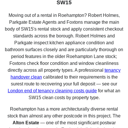
SW15
Moving out of a rental in Roehampton? Robert Holmes,
Parkgate Estate Agents and Foxtons manage the main
body of SW15's rental stock and apply consistent checkout
standards across the borough. Robert Holmes and
Parkgate inspect kitchen appliance condition and
bathroom surfaces closely and are particularly thorough on
period features in the older Roehampton Lane stock;
Foxtons check floor condition and window cleanliness
directly across all property types. A professional
tenancy
handover clean
calibrated to their requirements is the
surest route to recovering your full deposit — see our
London end of tenancy cleaning costs guide
for what an
SW15 clean costs by property type.
Roehampton has a more architecturally diverse rental
stock than almost any other postcode in this project. The
Alton Estate
— one of the most significant postwar