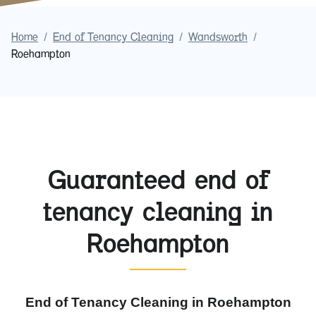
Home
/
End of Tenancy Cleaning
/
Wandsworth
/
Roehampton
Guaranteed end of
tenancy cleaning in
Roehampton
End of Tenancy Cleaning in Roehampton