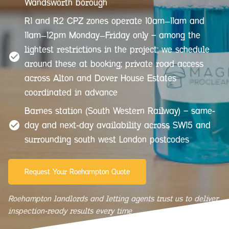
Wandsworth borough
R1 and R2 CPZ zones operate 10am–11am and
11am–12pm Monday–Friday only — among the
lightest restrictions in the project; we schedule
around these at booking; private road access
across Alton and Dover House Estates
coordinated in advance
Barnes station (South Western Railway) — same-
day and next-day availability across SW15 and
surrounding south west London postcodes
Request Your Roehampton Quote
Roehampton landlords and letting agents trust us to deliver
inspection-ready results every time