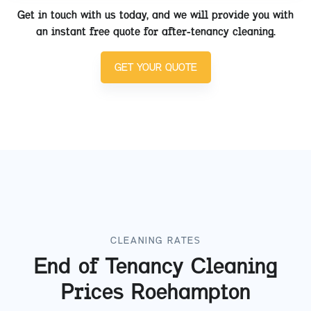
Get in touch with us today, and we will provide you with
an instant free quote for after-tenancy cleaning.
GET YOUR QUOTE
CLEANING RATES
End of Tenancy Cleaning
Prices
Roehampton