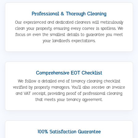
Professional & Thorough Cleaning
Our experienced and dedicated cleaners will meticulously
clean your property, ensuring every corner is spotless. We
focus on even the smallest details to guarantee you meet
your landlord’s expectations.
Comprehensive EOT Checklist
We follow a detailed end of tenancy cleaning checklist
verified by property managers. You’ll also receive an invoice
and VAT receipt, providing proof of professional cleaning
that meets your tenancy agreement.
100% Satisfaction Guarantee