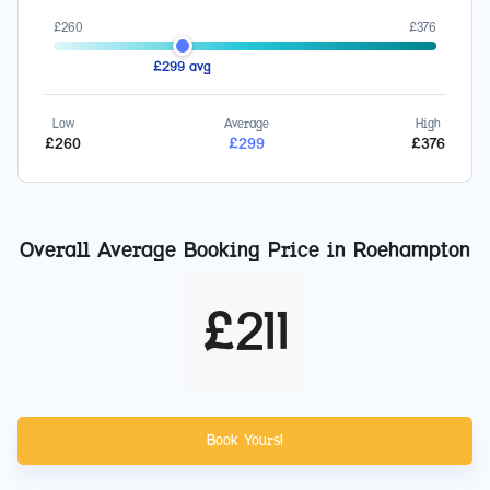
£
260
£
376
£
299
avg
Low
Average
High
£
260
£
299
£
376
Overall Average Booking Price in
Roehampton
£
211
Book Yours!