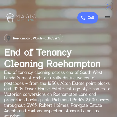
Call
Roehampton, Wandsworth, SW15
End of Tenancy
Cleaning
Roehampton
End of tenancy cleaning across one of South West
London's most architecturally distinctive rental
postcodes — from the 1950s Alton Estate point blocks
and 1920s Dover House Estate cottage-style homes to
Victorian conversions on Roehampton Lane and
properties backing onto Richmond Park's 2,500 acres
throughout SW15. Robert Holmes, Parkgate Estate
Agents and Foxtons inspection standards met as
standard.