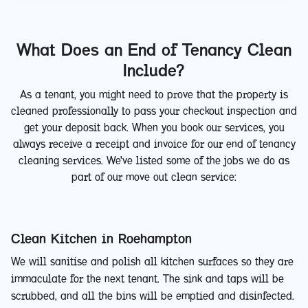
What Does an End of Tenancy Clean
Include?
As a tenant, you might need to prove that the property is
cleaned professionally to pass your checkout inspection and
get your deposit back. When you book our services, you
always receive a receipt and invoice for our end of tenancy
cleaning services. We've listed some of the jobs we do as
part of our move out clean service:
Clean Kitchen in Roehampton
We will sanitise and polish all kitchen surfaces so they are
immaculate for the next tenant. The sink and taps will be
scrubbed, and all the bins will be emptied and disinfected.