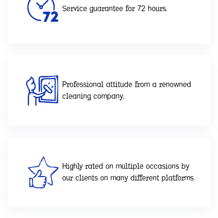
Service guarantee for 72 hours.
Professional attitude from a renowned
cleaning company.
Highly rated on multiple occasions by
our clients on many different platforms