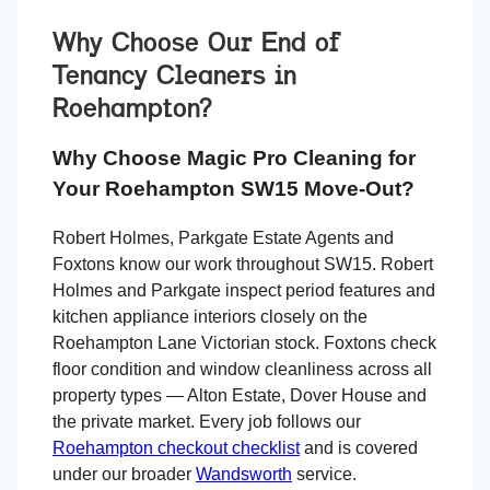
Why Choose Our End of
Tenancy Cleaners in
Roehampton
?
Why Choose Magic Pro Cleaning for
Your Roehampton SW15 Move-Out?
Robert Holmes, Parkgate Estate Agents and
Foxtons know our work throughout SW15. Robert
Holmes and Parkgate inspect period features and
kitchen appliance interiors closely on the
Roehampton Lane Victorian stock. Foxtons check
floor condition and window cleanliness across all
property types — Alton Estate, Dover House and
the private market. Every job follows our
Roehampton checkout checklist
and is covered
under our broader
Wandsworth
service.