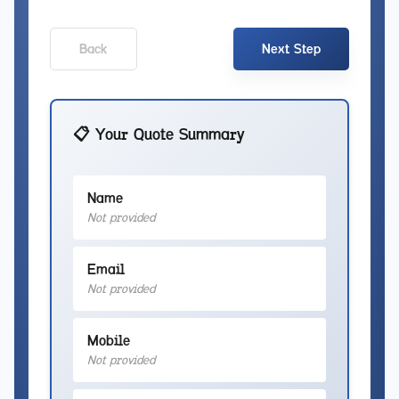
Back
Next Step
📋 Your Quote Summary
Name
Not provided
Email
Not provided
Mobile
Not provided