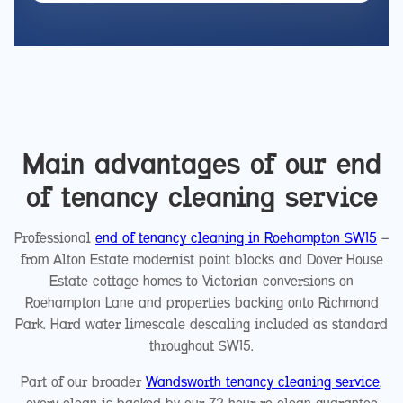
Main advantages of our end
of tenancy cleaning service
Professional
end of tenancy cleaning in Roehampton SW15
—
from Alton Estate modernist point blocks and Dover House
Estate cottage homes to Victorian conversions on
Roehampton Lane and properties backing onto Richmond
Park. Hard water limescale descaling included as standard
throughout SW15.
Part of our broader
Wandsworth tenancy cleaning service
,