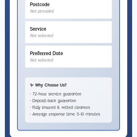
Postcode
Not provided
Service
Not selected
Preferred Date
Not selected
✨ Why Choose Us?
• 72-hour service guarantee
• Deposit-back guarantee
• Fully insured & vetted cleaners
• Average response time: 5-10 minutes