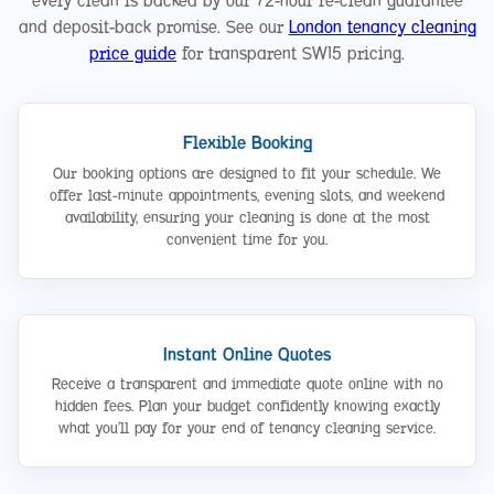
every clean is backed by our 72-hour re-clean guarantee
and deposit-back promise. See our
London tenancy cleaning
price guide
for transparent SW15 pricing.
Flexible Booking
Our booking options are designed to fit your schedule. We
offer last-minute appointments, evening slots, and weekend
availability, ensuring your cleaning is done at the most
convenient time for you.
Instant Online Quotes
Receive a transparent and immediate quote online with no
hidden fees. Plan your budget confidently knowing exactly
what you’ll pay for your end of tenancy cleaning service.