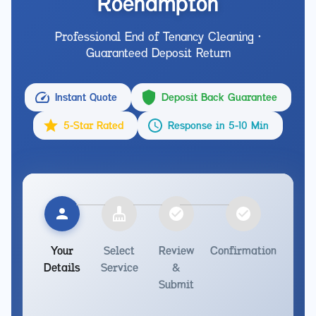
Roehampton
Professional End of Tenancy Cleaning •
Guaranteed Deposit Return
Instant Quote
Deposit Back Guarantee
5-Star Rated
Response in 5-10 Min
Your
Select
Review
Confirmation
Details
Service
&
Submit