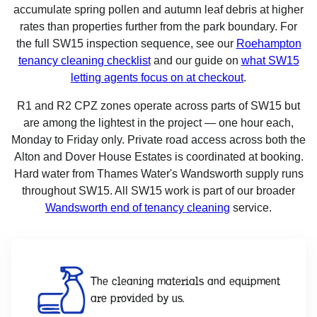
accumulate spring pollen and autumn leaf debris at higher
rates than properties further from the park boundary. For
the full SW15 inspection sequence, see our
Roehampton
tenancy cleaning checklist
and our guide on
what SW15
letting agents focus on at checkout
.
R1 and R2 CPZ zones operate across parts of SW15 but
are among the lightest in the project — one hour each,
Monday to Friday only. Private road access across both the
Alton and Dover House Estates is coordinated at booking.
Hard water from Thames Water's Wandsworth supply runs
throughout SW15. All SW15 work is part of our broader
Wandsworth end of tenancy cleaning
service.
The cleaning materials and equipment
are provided by us.