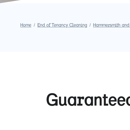
Home
/
End of Tenancy Cleaning
/
Hammersmith and
Guaranteed