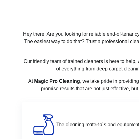
Hey there! Are you looking for reliable end-of-tenanc
The easiest way to do that? Trust a professional clea
Our friendly team of trained cleaners is here to help
of everything from deep carpet cleani
At
Magic Pro Cleaning
, we take pride in providin
promise results that are not just effective, b
The cleaning materials and equipment