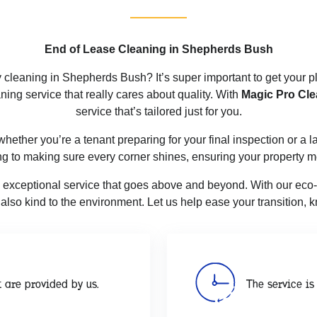
End of Lease Cleaning in Shepherds Bush
y cleaning in Shepherds Bush? It’s super important to get your p
ning service that really cares about quality. With
Magic Pro Cle
service that’s tailored just for you.
, whether you’re a tenant preparing for your final inspection or a
ng to making sure every corner shines, ensuring your property 
g exceptional service that goes above and beyond. With our eco-fr
ut also kind to the environment. Let us help ease your transition,
 are provided by us.
The service is 