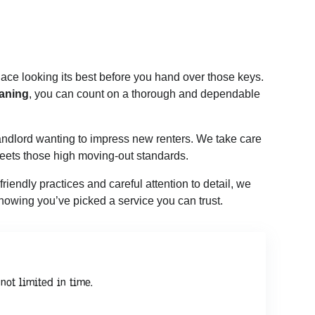
lace looking its best before you hand over those keys.
aning
, you can count on a thorough and dependable
 landlord wanting to impress new renters. We take care
meets those high moving-out standards.
iendly practices and careful attention to detail, we
 knowing you’ve picked a service you can trust.
not limited in time.