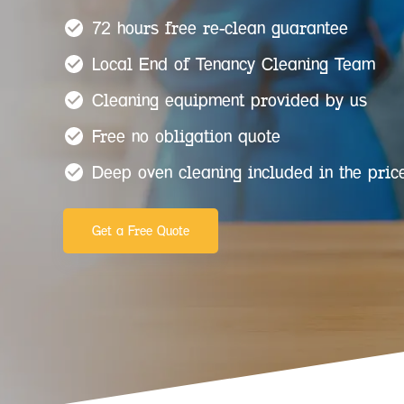
72 hours free re-clean guarantee
Local End of Tenancy Cleaning Team
Cleaning equipment provided by us
Free no obligation quote
Deep oven cleaning included in the pric
Get a Free Quote