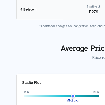
Starting at
4 Bedroom
£
279
*Additional charges for congestion zone and 
Average Pric
Price r
Studio Flat
£
116
£
156
£
142
avg