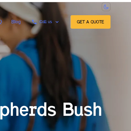
Q
Blog
Call us
GET A QUOTE
pherds Bush