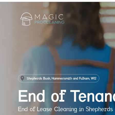
Shepherds Bush, Hammersmith and Fulham, W12
End of Tenan
End of Lease Cleaning in Shepherds 