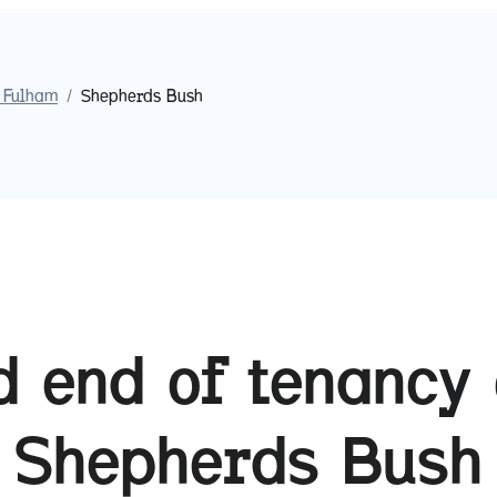
 Fulham
/
Shepherds Bush
 end of tenancy 
Shepherds Bush