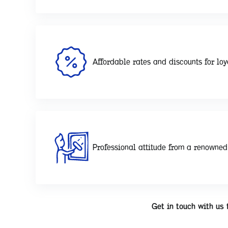
Affordable rates and discounts for loy
Professional attitude from a renowne
Get in touch with us 