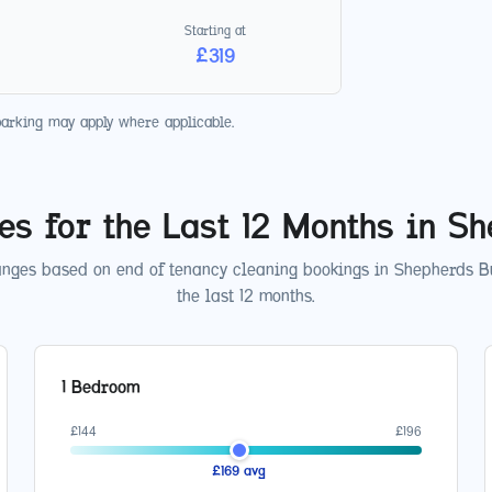
Starting at
£
319
parking may apply where applicable.
es for the Last 12 Months in
Sh
anges based on end of tenancy cleaning bookings in
Shepherds B
the last 12 months.
1 Bedroom
£
144
£
196
£
169
avg