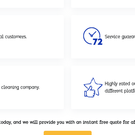
al customers.
Service guaran
Highly rated o
d cleaning company.
different plat
today, and we will provide you with an instant free quote for a