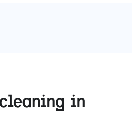
cleaning in