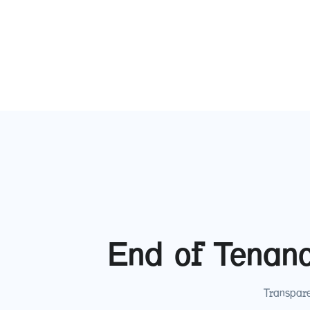
End of Tenan
Transpare