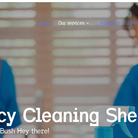
Our services
Home
About Us
FA
cy Cleaning
She
Bush Hey there!