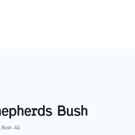
hepherds Bush
 Bush
. All