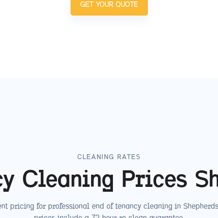
GET YOUR QUOTE
CLEANING RATES
cy Cleaning Prices
S
nt pricing for professional end of tenancy cleaning in
Shepherds
prices include a 72-hour re-clean guarantee.