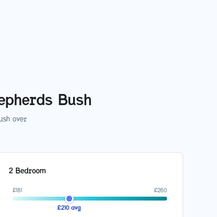
epherds Bush
ush
over
2 Bedroom
£
181
£
260
£
210
avg