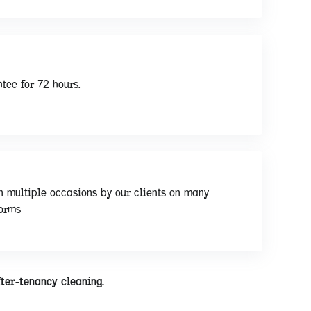
tee for 72 hours.
n multiple occasions by our clients on many
forms
fter-tenancy cleaning.