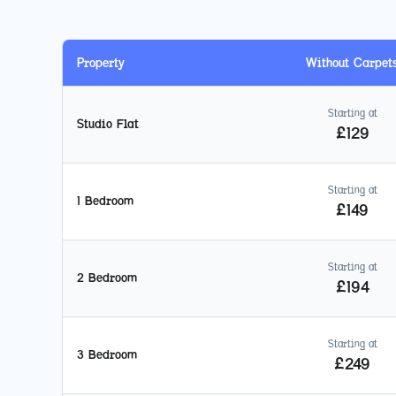
Property
Without Carpet
Starting at
Studio Flat
£
129
Starting at
1 Bedroom
£
149
Starting at
2 Bedroom
£
194
Starting at
3 Bedroom
£
249