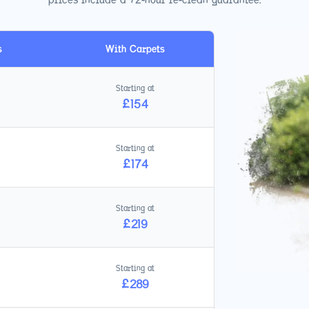
s
With Carpets
Starting at
£
154
Starting at
£
174
Starting at
£
219
Starting at
£
289