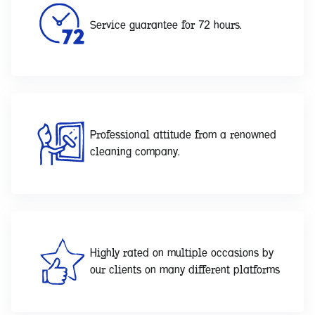
Service guarantee for 72 hours.
Professional attitude from a renowned
cleaning company.
Highly rated on multiple occasions by
our clients on many different platforms