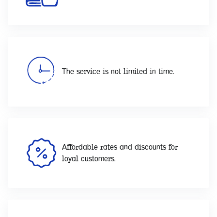
The service is not limited in time.
Affordable rates and discounts for
loyal customers.