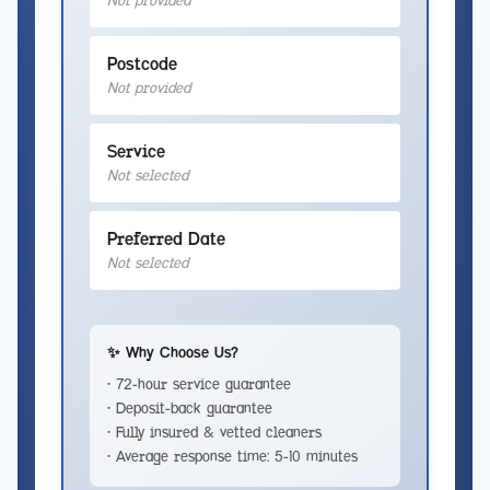
Not provided
Postcode
Not provided
Service
Not selected
Preferred Date
Not selected
✨ Why Choose Us?
• 72-hour service guarantee
• Deposit-back guarantee
• Fully insured & vetted cleaners
• Average response time: 5-10 minutes