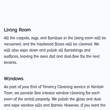
Living Room
All the carpets, rugs, and furniture in the living room will be
vacuumed, and the hardwood floors will be cleaned. We
will also wipe down and polish all furnishings and
surfaces, leaving the area dirt and dust-free for the next
tenants.
Windows
As part of your End of Tenancy Cleaning service in Kentish
Town, we provide free interior window cleaning for each
room of the rental property. We polish the glass and dust
and wipe window sills and frames. However, if you want the