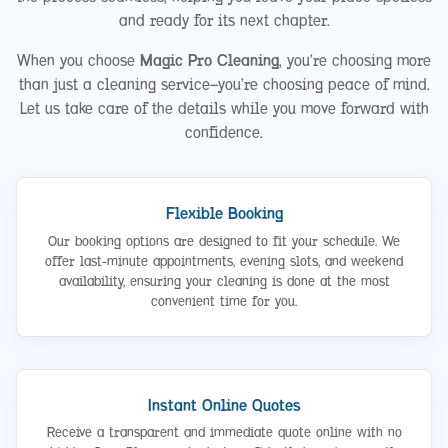
and ready for its next chapter.
When you choose
Magic Pro Cleaning
, you’re choosing more
than just a cleaning service—you’re choosing peace of mind.
Let us take care of the details while you move forward with
confidence.
Flexible Booking
Our booking options are designed to fit your schedule. We
offer last-minute appointments, evening slots, and weekend
availability, ensuring your cleaning is done at the most
convenient time for you.
Instant Online Quotes
Receive a transparent and immediate quote online with no