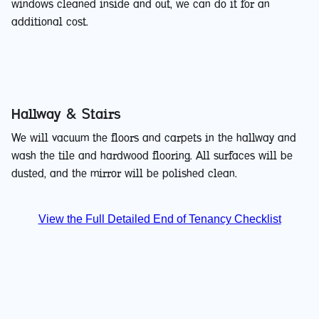
windows cleaned inside and out, we can do it for an
additional cost.
Hallway & Stairs
We will vacuum the floors and carpets in the hallway and
wash the tile and hardwood flooring. All surfaces will be
dusted, and the mirror will be polished clean.
View the Full Detailed End of Tenancy Checklist