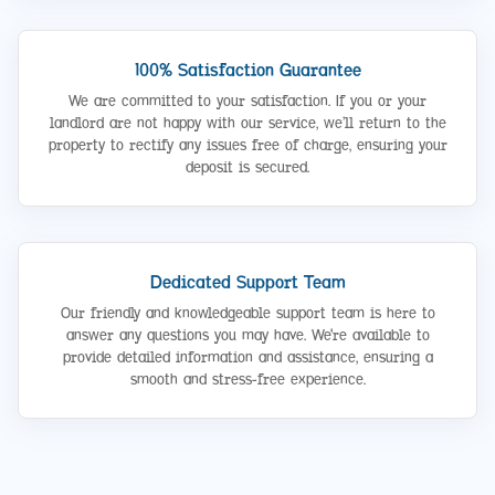
100% Satisfaction Guarantee
We are committed to your satisfaction. If you or your
landlord are not happy with our service, we’ll return to the
property to rectify any issues free of charge, ensuring your
deposit is secured.
Dedicated Support Team
Our friendly and knowledgeable support team is here to
answer any questions you may have. We're available to
provide detailed information and assistance, ensuring a
smooth and stress-free experience.