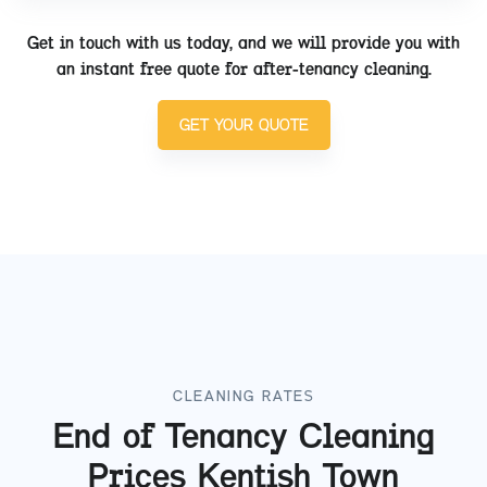
Get in touch with us today, and we will provide you with
an instant free quote for after-tenancy cleaning.
GET YOUR QUOTE
CLEANING RATES
End of Tenancy Cleaning
Prices
Kentish Town