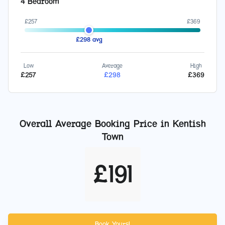
4 Bedroom
£
257
£
369
£
298
avg
Low
Average
High
£
257
£
298
£
369
Overall Average Booking Price in
Kentish
Town
£
191
Book Yours!