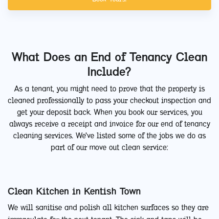
What Does an End of Tenancy Clean
Include?
As a tenant, you might need to prove that the property is
cleaned professionally to pass your checkout inspection and
get your deposit back. When you book our services, you
always receive a receipt and invoice for our end of tenancy
cleaning services. We've listed some of the jobs we do as
part of our move out clean service:
Clean Kitchen in Kentish Town
We will sanitise and polish all kitchen surfaces so they are