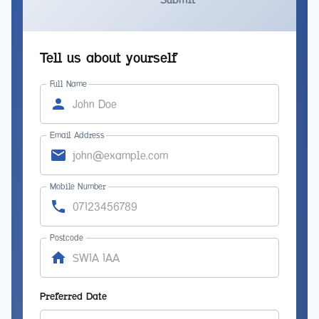
Tell us about yourself
Full Name
Email Address
Mobile Number
Postcode
Preferred Date