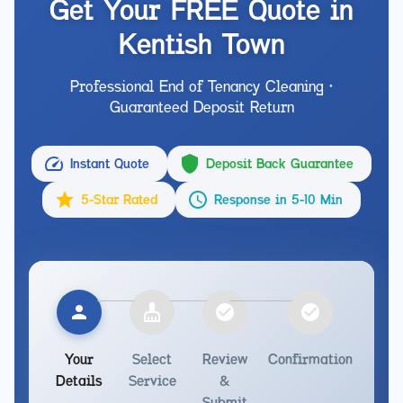
Get Your FREE Quote in
Kentish Town
Professional End of Tenancy Cleaning •
Guaranteed Deposit Return
Instant Quote
Deposit Back Guarantee
5-Star Rated
Response in 5-10 Min
Your
Select
Review
Confirmation
Details
Service
&
Submit