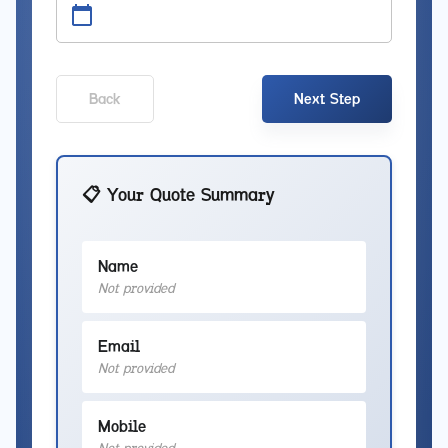
Back
Next Step
📋 Your Quote Summary
Name
Not provided
Email
Not provided
Mobile