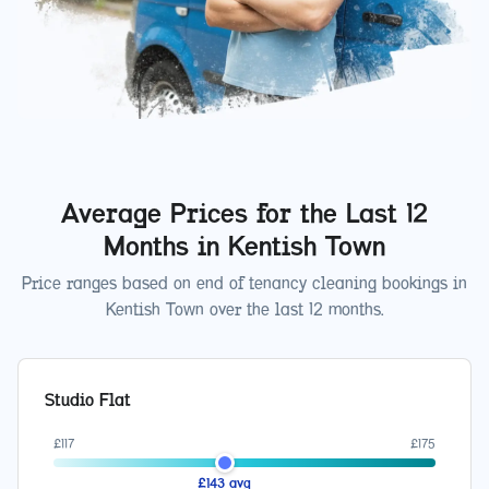
Average Prices for the Last 12
Months in
Kentish Town
Price ranges based on end of tenancy cleaning bookings in
Kentish Town
over the last 12 months.
Studio Flat
£
117
£
175
£
143
avg