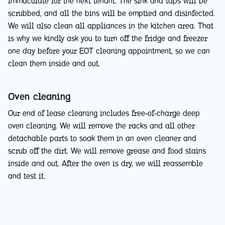
immaculate for the next tenant. The sink and taps will be
scrubbed, and all the bins will be emptied and disinfected.
We will also clean all appliances in the kitchen area. That
is why we kindly ask you to turn off the fridge and freezer
one day before your EOT cleaning appointment, so we can
clean them inside and out.
Oven cleaning
Our end of lease cleaning includes free-of-charge deep
oven cleaning. We will remove the racks and all other
detachable parts to soak them in an oven cleaner and
scrub off the dirt. We will remove grease and food stains
inside and out. After the oven is dry, we will reassemble
and test it.