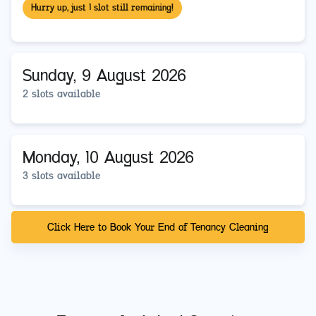
Hurry up, just 1 slot still remaining!
Sunday, 9 August 2026
2 slots available
Monday, 10 August 2026
3 slots available
Click Here to Book Your End of Tenancy Cleaning