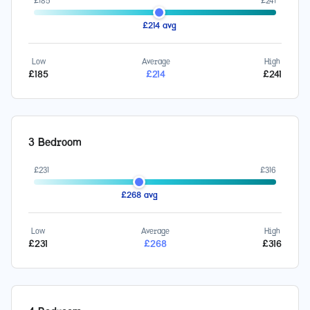
£
185
£
241
£
214
avg
Low
Average
High
£
185
£
214
£
241
3 Bedroom
£
231
£
316
£
268
avg
Low
Average
High
£
231
£
268
£
316