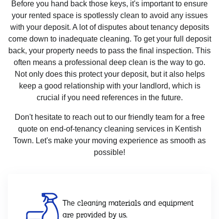
Before you hand back those keys, it's important to ensure
your rented space is spotlessly clean to avoid any issues
with your deposit. A lot of disputes about tenancy deposits
come down to inadequate cleaning. To get your full deposit
back, your property needs to pass the final inspection. This
often means a professional deep clean is the way to go.
Not only does this protect your deposit, but it also helps
keep a good relationship with your landlord, which is
crucial if you need references in the future.
Don't hesitate to reach out to our friendly team for a free
quote on end-of-tenancy cleaning services in Kentish
Town. Let's make your moving experience as smooth as
possible!
The cleaning materials and equipment
are provided by us.