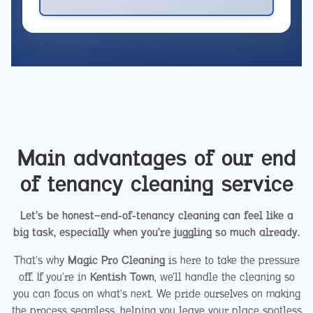
Main advantages of our end
of tenancy cleaning service
Let’s be honest—end-of-tenancy cleaning can feel like a
big task, especially when you’re juggling so much already.
That’s why
Magic Pro Cleaning
is here to take the pressure
off. If you’re in
Kentish Town
, we’ll handle the cleaning so
you can focus on what’s next. We pride ourselves on making
the process seamless, helping you leave your place spotless