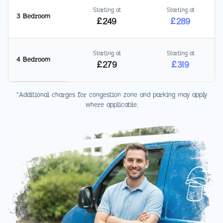
Starting at
Starting at
3 Bedroom
£
249
£
289
Starting at
Starting at
4 Bedroom
£
279
£
319
*Additional charges for congestion zone and parking may apply
where applicable.