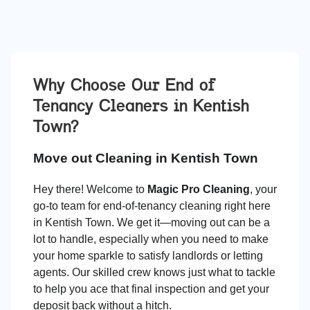
Why Choose Our End of
Tenancy Cleaners in
Kentish
Town
?
Move out Cleaning in Kentish Town
Hey there! Welcome to
Magic Pro Cleaning
, your
go-to team for end-of-tenancy cleaning right here
in Kentish Town. We get it—moving out can be a
lot to handle, especially when you need to make
your home sparkle to satisfy landlords or letting
agents. Our skilled crew knows just what to tackle
to help you ace that final inspection and get your
deposit back without a hitch.