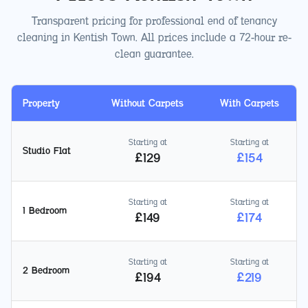
Transparent pricing for professional end of tenancy
cleaning in
Kentish Town
. All prices include a 72-hour re-
clean guarantee.
Property
Without Carpets
With Carpets
Starting at
Starting at
Studio Flat
£
129
£
154
Starting at
Starting at
1 Bedroom
£
149
£
174
Starting at
Starting at
2 Bedroom
£
194
£
219