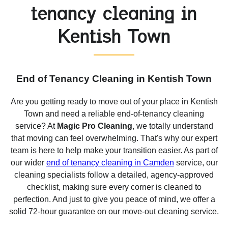
tenancy cleaning in
Kentish Town
End of Tenancy Cleaning in Kentish Town
Are you getting ready to move out of your place in Kentish
Town and need a reliable end-of-tenancy cleaning
service? At
Magic Pro Cleaning
, we totally understand
that moving can feel overwhelming. That's why our expert
team is here to help make your transition easier. As part of
our wider
end of tenancy cleaning in Camden
service, our
cleaning specialists follow a detailed, agency-approved
checklist, making sure every corner is cleaned to
perfection. And just to give you peace of mind, we offer a
solid 72-hour guarantee on our move-out cleaning service.