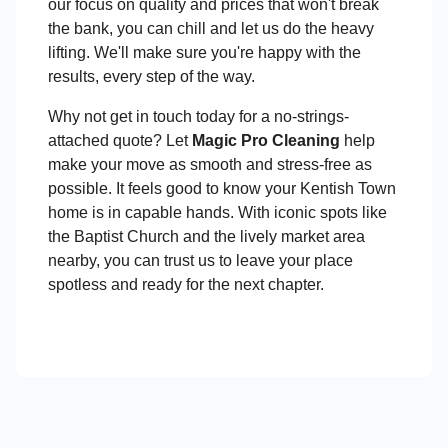
our focus on quality and prices that won't break
the bank, you can chill and let us do the heavy
lifting. We'll make sure you're happy with the
results, every step of the way.
Why not get in touch today for a no-strings-
attached quote? Let
Magic Pro Cleaning
help
make your move as smooth and stress-free as
possible. It feels good to know your Kentish Town
home is in capable hands. With iconic spots like
the Baptist Church and the lively market area
nearby, you can trust us to leave your place
spotless and ready for the next chapter.