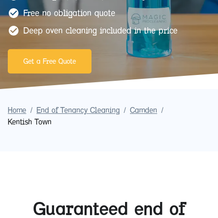
Free no obligation quote
Deep oven cleaning included in the price
Get a Free Quote
Home
/
End of Tenancy Cleaning
/
Camden
/
Kentish Town
Guaranteed end of