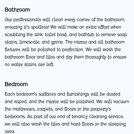
Bathroom
Our professionals will clean every corner of the bathroom,
ensuring it's spotless! We will make an extra effort when
scrubbing the sink, toilet bowl, and bathtub to remove soap
stains, limescale, and grime. The mirror and all bathroom
fixtures will be polished to perfection. We will wash the
bathroom floor and tiles and dry them thoroughly to ensure
no water stains are left.
Bedroom
Each bedroom's surfaces and furnishings will be dusted
and wiped, and the mirror will be polished. We will vacuum
the mattresses, carpets, and floors in the property's
bedrooms. As part of our end of tenancy cleaning service,
we will also wash the tiles and hard floors in the sleeping
area.