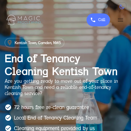
Call
Kentish Town, Camden, NW5
End of Tenancy
Cleaning
Kentish Town
Are you getting ready to move out of your place in
Kentish Town and need a reliable end-of-tenancy
cleaning service?
72 hours free re-clean guarantee
Local End of Tenancy Cleaning Team
Cleaning equipment provided by us