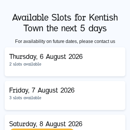
Available Slots for
Kentish
Town
the next 5 days
For availability on future dates, please contact us
Thursday, 6 August 2026
2 slots available
Friday, 7 August 2026
3 slots available
Saturday, 8 August 2026