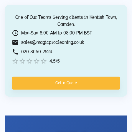
One of Our Teams Serving clients in
Kentish Town
,
Camden
.
Mon-Sun 8:00 AM to 08:00 PM BST
sales@magicprocleaning.co.uk
020 8050 2524
4.5/5
Get a Quote