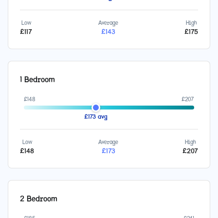
Low
Average
High
£
117
£
143
£
175
1 Bedroom
£
148
£
207
£
173
avg
Low
Average
High
£
148
£
173
£
207
2 Bedroom