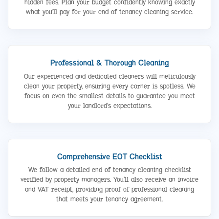
hidden fees. Plan your budget confidently knowing exactly
what you’ll pay for your end of tenancy cleaning service.
Professional & Thorough Cleaning
Our experienced and dedicated cleaners will meticulously
clean your property, ensuring every corner is spotless. We
focus on even the smallest details to guarantee you meet
your landlord’s expectations.
Comprehensive EOT Checklist
We follow a detailed end of tenancy cleaning checklist
verified by property managers. You’ll also receive an invoice
and VAT receipt, providing proof of professional cleaning
that meets your tenancy agreement.