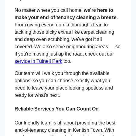
No matter where you call home,
we're here to
make your end-of-tenancy cleaning a breeze
.
From giving every room a thorough clean to
tackling those tricky extras like carpet cleaning
and deep oven scrubbing, we've got it all
covered. We also serve neighbouring areas — so
if you're moving just up the road, check out our
service in Tufnell Park
too.
Our team will walk you through the available
options, so you can choose exactly what you
need to leave your place looking spotless and
ready for what's next.
Reliable Services You Can Count On
Our friendly team is all about providing the best
end-of-tenancy cleaning in Kentish Town. With